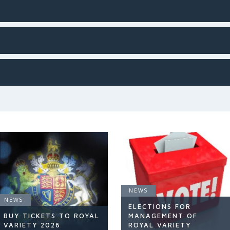
NEWS
NEWS
ELECTIONS FOR
BUY TICKETS TO ROYAL
MANAGEMENT OF
VARIETY 2026
ROYAL VARIETY