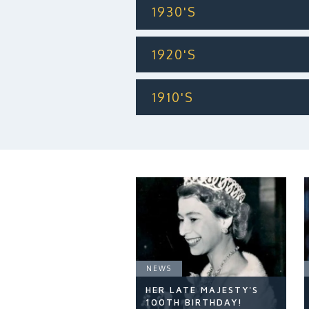
1930'S
1920'S
1910'S
NEWS
HER LATE MAJESTY'S
100TH BIRTHDAY!