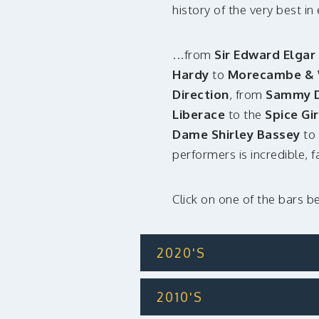
history of the very best i
...from
Sir Edward Elgar
Hardy
to
Morecambe & 
Direction
, from
Sammy Da
Liberace
to the
Spice Gir
Dame Shirley Bassey
to
performers is incredible, 
Click on one of the bars b
2020'S
2010'S