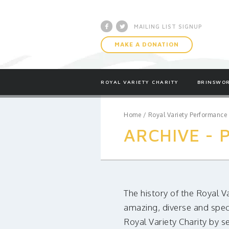
Facebook
Twitter
MAILING LIST SIGNUP
MAKE A DONATION
ROYAL VARIETY CHARITY
BRINSWOR
Home
/
Royal Variety Performance
ARCHIVE -
The history of the Royal V
amazing, diverse and spec
Royal Variety Charity by s