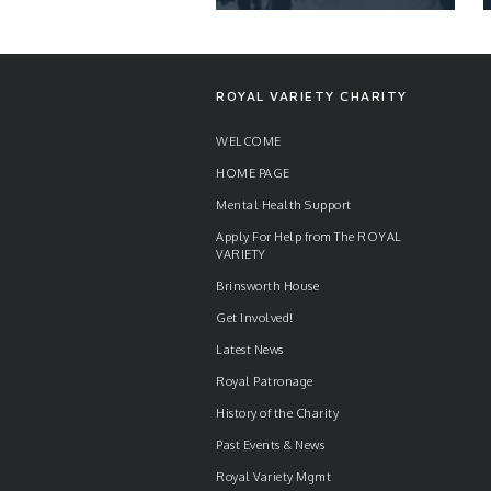
NEWS
ROYAL VARIETY CHARITY
WELCOME
HOME PAGE
READ ARTICLE
Mental Health Support
Apply For Help from The ROYAL
VARIETY
Brinsworth House
Get Involved!
Latest News
Royal Patronage
History of the Charity
Past Events & News
Royal Variety Mgmt