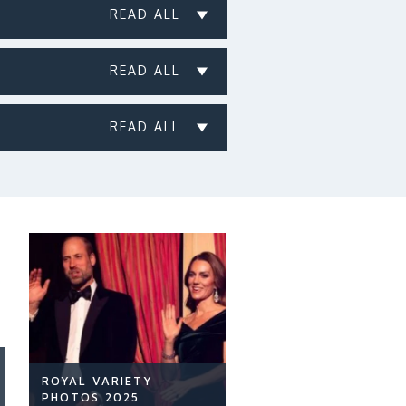
ROYAL VARIETY
PHOTOS 2025