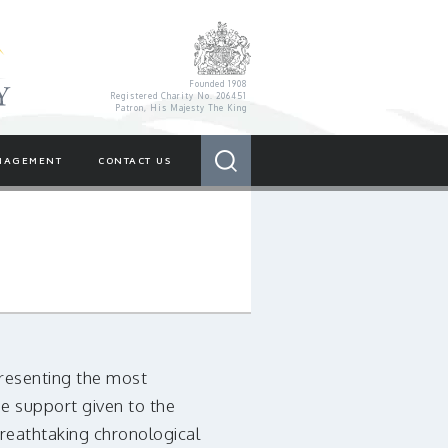
Royal Variety Charity
Founded 1908
Registered Charity No. 206451
Patron, His Majesty The King
Search
NAGEMENT
CONTACT US
 presenting the most
e support given to the
breathtaking chronological