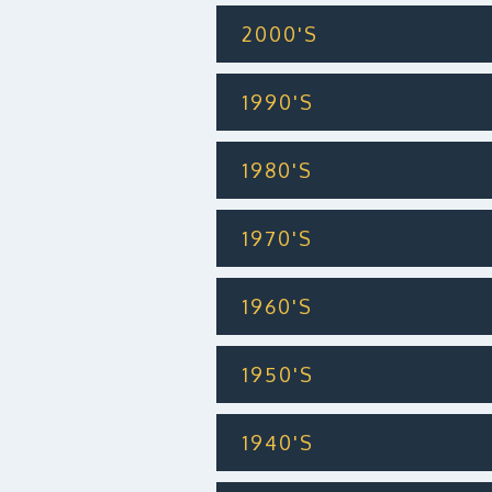
2000'S
1990'S
1980'S
1970'S
1960'S
1950'S
1940'S