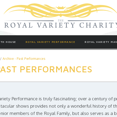
TH HOUSE
ROYAL VARIETY PERFORMANCE
ROYAL VARIETY MA
/
Archive - Past Performances
 PAST PERFORMANCES
ariety Performance is truly fascinating; over a century of
tacular shows provides not only a wonderful history of th
enior members of the Royal Family, but also serves as a 