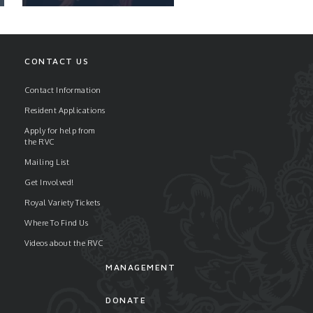
CONTACT US
Contact Information
Resident Applications
READ ARTICLE
Apply for help from
the RVC
Mailing List
Get Involved!
Royal Variety Tickets
Where To Find Us
Videos about the RVC
MANAGEMENT
DONATE