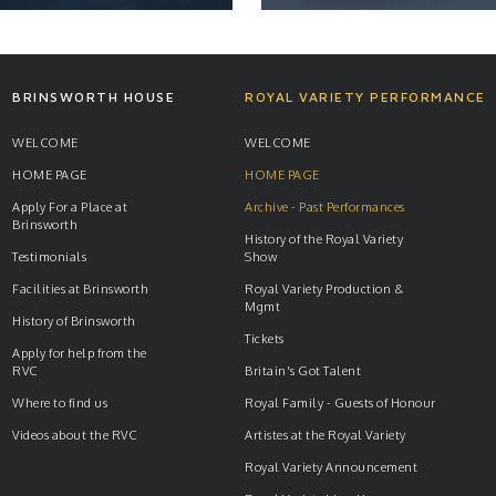
NEWS
NEWS
BRINSWORTH HOUSE
ROYAL VARIETY PERFORMANCE
WELCOME
WELCOME
HOME PAGE
HOME PAGE
READ ARTICLE
READ ARTICLE
Apply For a Place at
Archive - Past Performances
Brinsworth
History of the Royal Variety
Testimonials
Show
Facilities at Brinsworth
Royal Variety Production &
Mgmt
History of Brinsworth
Tickets
Apply for help from the
RVC
Britain's Got Talent
Where to find us
Royal Family - Guests of Honour
Videos about the RVC
Artistes at the Royal Variety
Royal Variety Announcement