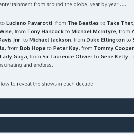
n entertainment from around the globe, year by year.....
to
Luciano Pavarotti
, from
The Beatles
to
Take That
Wise
, from
Tony Hancock
to
Michael McIntyre
, from
vis Jnr.
to
Michael Jackson
, from
Duke Ellington
to
ls
, from
Bob Hope
to
Peter Kay
, from
Tommy Cooper
Lady Gaga,
from
Sir Laurence Olivier
to
Gene Kelly
..
fascinating and endless.
elow to reveal the shows in each decade: