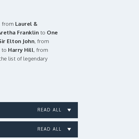
, from
Laurel &
Aretha Franklin
to
One
Sir Elton John
, from
to
Harry Hill
, from
.the list of legendary