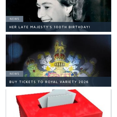
NEWS
HER LATE MAJESTY'S 100TH BIRTHDAY!
NEWS
NEWS
READ ARTICLE
BUY TICKETS TO ROYAL VARIETY 2026
NEWS