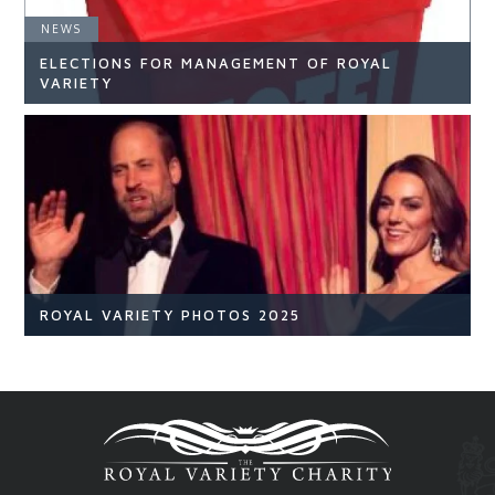
NEWS
ELECTIONS FOR MANAGEMENT OF ROYAL
READ ARTICLE
VARIETY
NEWS
READ ARTICLE
ROYAL VARIETY PHOTOS 2025
Royal Variety