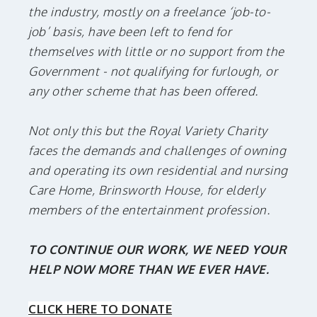
the industry, mostly on a freelance ‘job-to-
job’ basis, have been left to fend for
themselves with little or no support from the
Government - not qualifying for furlough, or
any other scheme that has been offered.
Not only this but the Royal Variety Charity
faces the demands and challenges of owning
and operating its own residential and nursing
Care Home, Brinsworth House, for elderly
members of the entertainment profession.
TO CONTINUE OUR WORK, WE NEED YOUR
HELP NOW MORE THAN WE EVER HAVE.
CLICK HERE TO DONATE