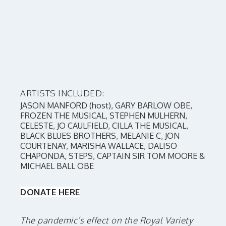
ARTISTS INCLUDED:
JASON MANFORD (host), GARY BARLOW OBE,
FROZEN THE MUSICAL, STEPHEN MULHERN,
CELESTE, JO CAULFIELD, CILLA THE MUSICAL,
BLACK BLUES BROTHERS, MELANIE C, JON
COURTENAY, MARISHA WALLACE, DALISO
CHAPONDA, STEPS, CAPTAIN SIR TOM MOORE &
MICHAEL BALL OBE
DONATE HERE
The pandemic’s effect on the Royal Variety