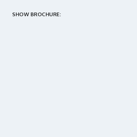
SHOW BROCHURE: