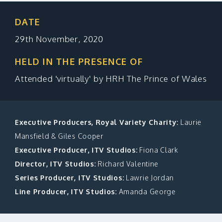
MAKE A DONATION
DATE
29th November, 2020
HELD IN THE PRESENCE OF
Attended 'virtually' by HRH The Prince of Wales
Executive Producers, Royal Variety Charity:
Laurie
Mansfield & Giles Cooper
Executive Producer, ITV Studios:
Fiona Clark
Director, ITV Studios:
Richard Valentine
Series Producer, ITV Studios:
Lawrie Jordan
Line Producer, ITV Studios:
Amanda George