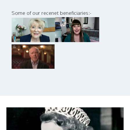
Some of our recenet beneficiaries:-