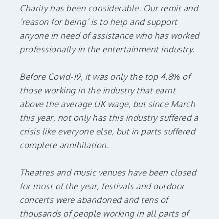
Charity has been considerable. Our remit and
‘reason for being’ is to help and support
anyone in need of assistance who has worked
professionally in the entertainment industry.
Before Covid-19, it was only the top 4.8% of
those working in the industry that earnt
above the average UK wage, but since March
this year, not only has this industry suffered a
crisis like everyone else, but in parts suffered
complete annihilation.
Theatres and music venues have been closed
for most of the year, festivals and outdoor
concerts were abandoned and tens of
thousands of people working in all parts of