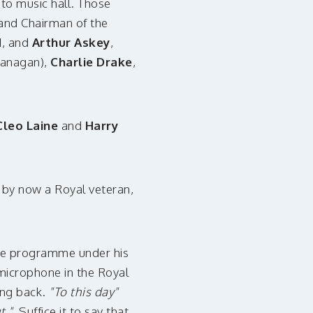
to music hall. Those
 and Chairman of the
d
, and
Arthur Askey
,
lanagan),
Charlie Drake
,
Cleo Laine
and
Harry
, by now a Royal veteran,
the programme under his
icrophone in the Royal
ng back.
"To this day"
t."
Suffice it to say that