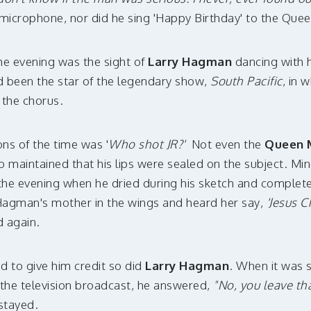
microphone, nor did he sing 'Happy Birthday' to the Que
he evening was the sight of
Larry Hagman
dancing with 
ad been the star of the legendary show,
South Pacific
, in 
the chorus.
ns of the time was '
Who shot JR?'
Not even the
Queen 
aintained that his lips were sealed on the subject. Mind
 the evening when he dried during his sketch and completely
Hagman's mother in the wings and heard her say,
'Jesus C
d again.
d to give him credit so did
Larry Hagman
. When it was 
the television broadcast, he answered,
"No, you leave tha
 stayed.