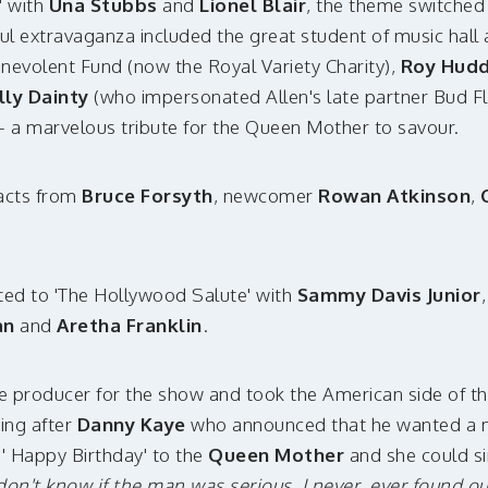
' with
Una Stubbs
and
Lionel Blair
, the theme switched 
ful extravaganza included the great student of music hall
enevolent Fund (now the Royal Variety Charity),
Roy Hud
lly Dainty
(who impersonated Allen's late partner Bud F
 a marvelous tribute for the Queen Mother to savour.
 acts from
Bruce Forsyth
, newcomer
Rowan Atkinson
,
ed to 'The Hollywood Salute' with
Sammy Davis Junior
an
and
Aretha Franklin
.
e producer for the show and took the American side of 
king after
Danny Kaye
who announced that he wanted a m
 ' Happy Birthday' to the
Queen Mother
and she could si
 don't know if the man was serious. I never, ever found ou