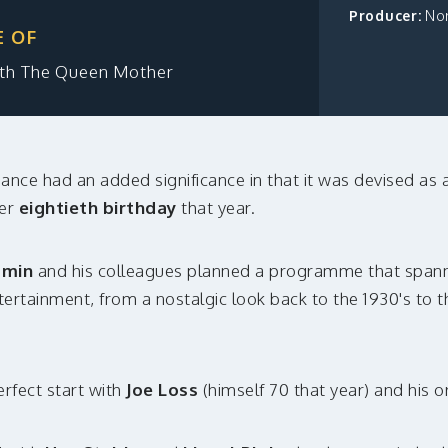
Producer:
No
E OF
eth The Queen Mother
ance had an added significance in that it was devised as 
er
eightieth birthday
that year.
amin
and his colleagues planned a programme that spann
entertainment, from a nostalgic look back to the 1930's to 
erfect start with
Joe Loss
(himself 70 that year) and his o