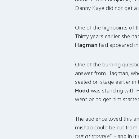
Danny Kaye did not get a 
One of the highpoints of t
Thirty years earlier she h
Hagman
had appeared in 
One of the burning questio
answer from Hagman, who m
sealed on stage earlier in
Hudd
was standing with 
went on to get him starte
The audience loved this an
mishap could be cut from 
out of trouble"
- and in it