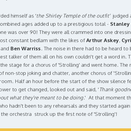
ded himself as '
the Shirley Temple of the outfit'
judged a
combined ages added up to a prestigious total -
Stanley
one was over 90! They were all crammed into one dressi
ost constant bedlam with the likes of
Arthur Askey
,
Cyr
r
and
Ben Warriss
. The noise in there had to be heard to
st talker of them all on his own couldn't get a word in. Th
the stage for a chorus of 'Strolling' and went home. The 
of non-stop joking and chatter, another chorus of 'Strolli
room. Half an hour before the start of the show silence f
ower to get changed, looked out and said, '
Thank goodne
bout what they're meant to be doing
.' At that moment t
ho hadn't been to any rehearsals and they started again
s the orchestra struck up the first note of 'Strolling'!