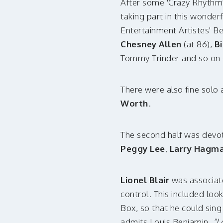
After some 'Crazy Rhythm
taking part in this wonder
Entertainment Artistes' B
Chesney Allen
(at 86),
Bi
Tommy Trinder and so on -
There were also fine solo
Worth
.
The second half was devot
Peggy Lee
,
Larry Hagm
Lionel Blair
was associat
control. This included loo
Box, so that he could sing
admits Louis Benjamin,
"I