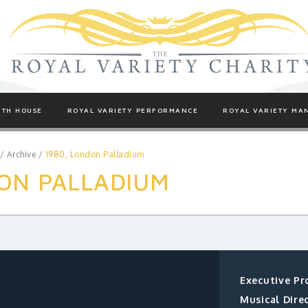
TH HOUSE
ROYAL VARIETY PERFORMANCE
ROYAL VARIETY MA
/
Archive
/
1980, London Palladium
ON PALLADIUM
Executive Pr
Musical Direc