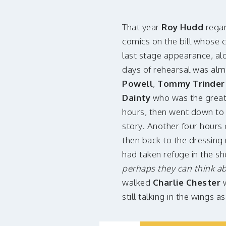
That year
Roy Hudd
regar
comics on the bill whose 
last stage appearance, al
days of rehearsal was alm
Powell
,
Tommy Trinde
Dainty
who was the greate
hours, then went down to 
story. Another four hours 
then back to the dressing 
had taken refuge in the sh
perhaps they can think a
walked
Charlie Chester
w
still talking in the wings a