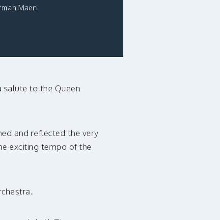
rman Maen
a salute to the Queen
ed and reflected the very
the exciting tempo of the
rchestra.