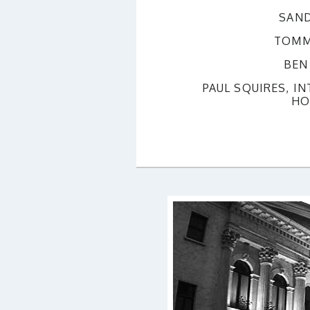
SAND
TOMM
BEN
PAUL SQUIRES, I
HO