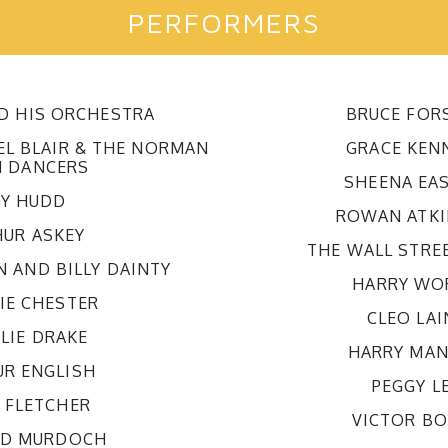
PERFORMERS
ND HIS ORCHESTRA
BRUCE FOR
EL BLAIR & THE NORMAN
GRACE KEN
 DANCERS
SHEENA EA
Y HUDD
ROWAN ATK
HUR ASKEY
THE WALL STRE
N AND BILLY DAINTY
HARRY WO
IE CHESTER
CLEO LAI
LIE DRAKE
HARRY MAN
UR ENGLISH
PEGGY L
L FLETCHER
VICTOR B
RD MURDOCH