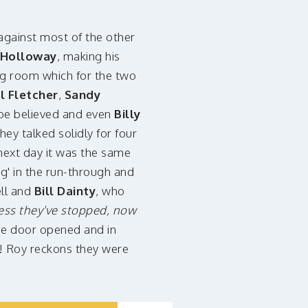
gainst most of the other
 Holloway
, making his
ng room which for the two
il Fletcher
,
Sandy
 be believed and even
Billy
ey talked solidly for four
next day it was the same
ng' in the run-through and
ell and
Bill Dainty
, who
ss they've stopped, now
he door opened and in
! Roy reckons they were