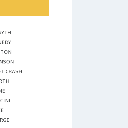
SYTH
NEDY
STON
INSON
ET CRASH
RTH
NE
CINI
EE
ORGE