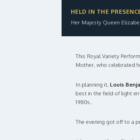
HELD IN THE PRESENC
Her Majesty Queen Elizab
This Royal Variety Perform
Mother, who celebrated h
In planning it,
Louis Benj
best in the field of light 
1980s.
The evening got off to a p