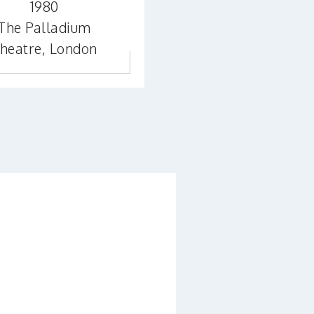
1980
The Palladium
heatre, London