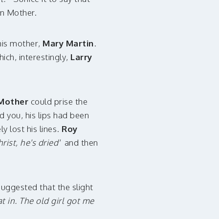
en Mother.
his mother,
Mary Martin
.
which, interestingly,
Larry
Mother
could prise the
 you, his lips had been
 lost his lines.
Roy
hrist, he's dried'
and then
suggested that the slight
t in. The old girl got me