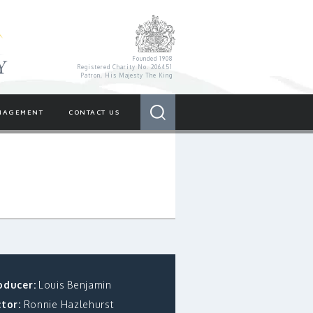
Royal Variety Charity
Founded 1908
Registered Charity No. 206451
Patron, His Majesty The King
Search
NAGEMENT
CONTACT US
oducer:
Louis Benjamin
tor:
Ronnie Hazlehurst