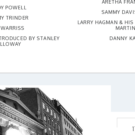
ARETHA FRA
Y POWELL
SAMMY DAVIS
Y TRINDER
LARRY HAGMAN & HI
 WARRISS
MARTI
NTRODUCED BY STANLEY
DANNY K
LLOWAY