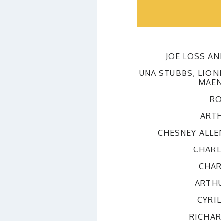
JOE LOSS A
UNA STUBBS, LION
MAEN
RO
ART
CHESNEY ALLE
CHARL
CHAR
ARTH
CYRI
RICHA