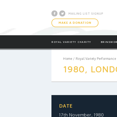
Facebook
Twitter
MAILING LIST SIGNUP
MAKE A DONATION
ROYAL VARIETY CHARITY
BRINSWOR
Home
/
Royal Variety Performance
1980, LOND
DATE
17th November, 1980