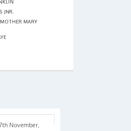
NKLIN
 JNR.
S MOTHER MARY
N
AYE
17th November,