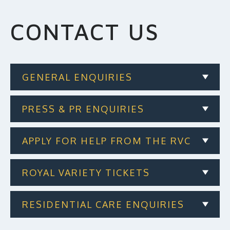
MAKE A DONATION
CONTACT US
GENERAL ENQUIRIES
PRESS & PR ENQUIRIES
APPLY FOR HELP FROM THE RVC
ROYAL VARIETY TICKETS
RESIDENTIAL CARE ENQUIRIES