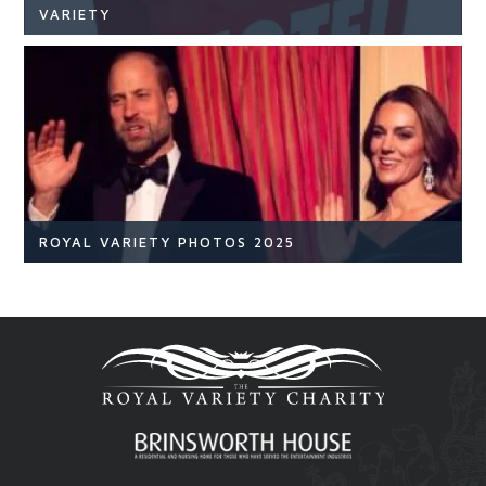
VARIETY
NEWS
READ ARTICLE
ROYAL VARIETY PHOTOS 2025
Royal Variety
Br
READ ARTICLE