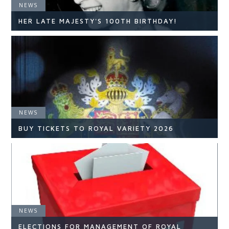
NEWS
HER LATE MAJESTY'S 100TH BIRTHDAY!
NEWS
NEWS
READ ARTICLE
BUY TICKETS TO ROYAL VARIETY 2026
NEWS
NEWS
ELECTIONS FOR MANAGEMENT OF ROYAL
READ ARTICLE