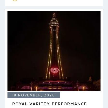
18 NOVEMBER, 2020
ROYAL VARIETY PERFORMANCE