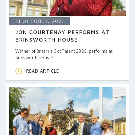
21 OCTOBER, 2021
JON COURTENAY PERFORMS AT
BRINSWORTH HOUSE
Winner of Britain's Got Talent 2020, performs at
Brinsworth House!
READ ARTICLE