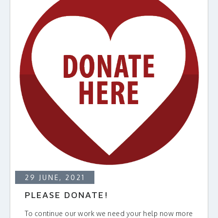
29 JUNE, 2021
PLEASE DONATE!
To continue our work we need your help now more