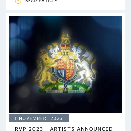
READ ARTICLE
1 NOVEMBER, 2023
RVP 2023 - ARTISTS ANNOUNCED