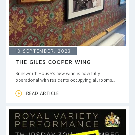
10 SEPTEMBER, 2023
THE GILES COOPER WING
Brinsworth House's new wing is now fully
operational with residents occupying all rooms...
READ ARTICLE