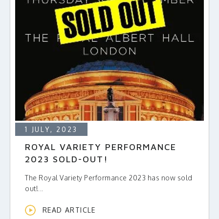
1 JULY, 2023
ROYAL VARIETY PERFORMANCE
2023 SOLD-OUT!
The Royal Variety Performance 2023 has now sold
out!...
READ ARTICLE