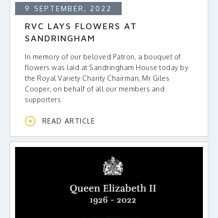
9 SEPTEMBER, 2022
RVC LAYS FLOWERS AT
SANDRINGHAM
In memory of our beloved Patron, a bouquet of
flowers was laid at Sandringham House today by
the Royal Variety Charity Chairman, Mr Giles
Cooper, on behalf of all our members and
supporters
READ ARTICLE