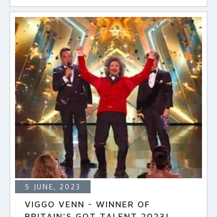
5 JUNE, 2023
VIGGO VENN - WINNER OF
BRITAIN'S GOT TALENT 2023!