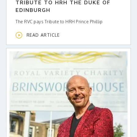
TRIBUTE TO HRH THE DUKE OF
EDINBURGH
The RVC pays Tribute to HRH Prince Phillip
READ ARTICLE