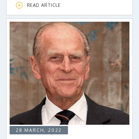
READ ARTICLE
28 MARCH, 2022