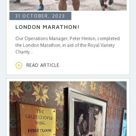
31 OCTOBER, 2023
LONDON MARATHON!
Our Operations Manager, Peter Hinton, completed
the London Marathon, in aid of the Royal Variety
Charity...
READ ARTICLE