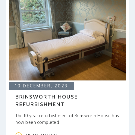
10 DECEMBER, 2023
BRINSWORTH HOUSE
REFURBISHMENT
The 10 year refurbishment of Brinsworth House has
now been completed