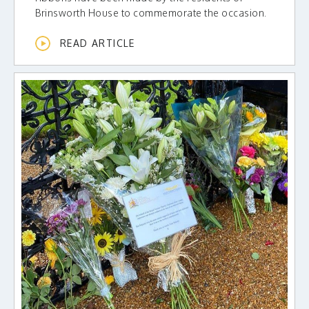
Brinsworth House to commemorate the occasion.
READ ARTICLE