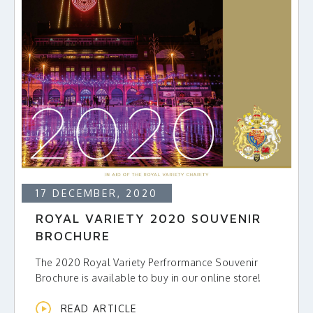
17 DECEMBER, 2020
ROYAL VARIETY 2020 SOUVENIR
BROCHURE
The 2020 Royal Variety Perfrormance Souvenir
Brochure is available to buy in our online store!
READ ARTICLE