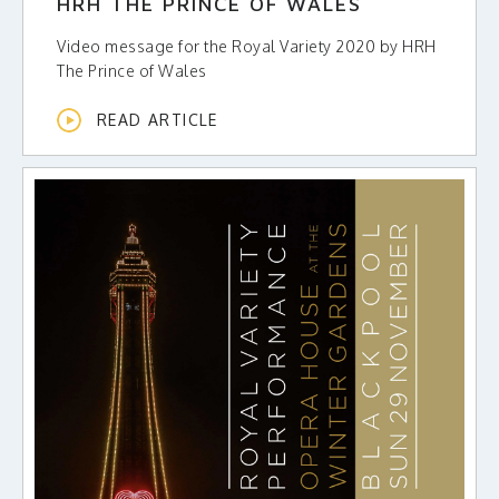
HRH THE PRINCE OF WALES
Video message for the Royal Variety 2020 by HRH
The Prince of Wales
READ ARTICLE