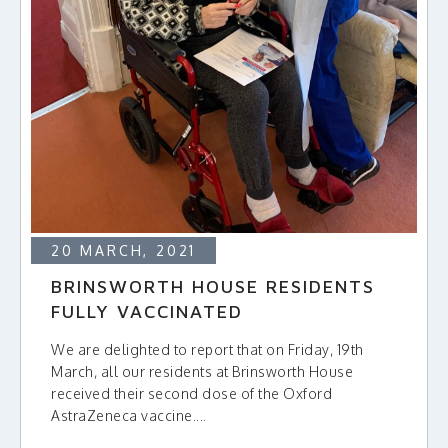
20 MARCH, 2021
BRINSWORTH HOUSE RESIDENTS
FULLY VACCINATED
We are delighted to report that on Friday, 19th
March, all our residents at Brinsworth House
received their second dose of the Oxford
AstraZeneca vaccine....