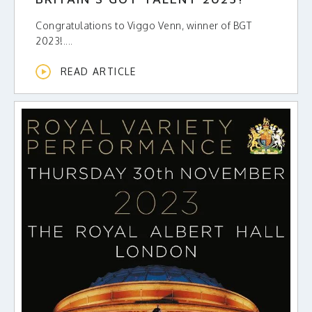
Congratulations to Viggo Venn, winner of BGT
2023!....
READ ARTICLE