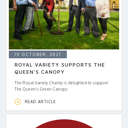
19 OCTOBER, 2021
ROYAL VARIETY SUPPORTS THE
QUEEN'S CANOPY
The Royal Variety Charity is delighted to support
The Queen's Green Canopy
READ ARTICLE