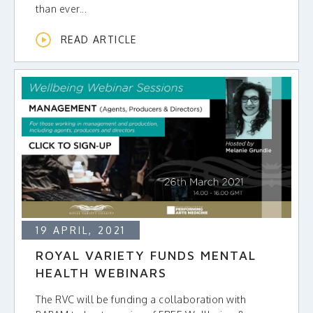
than ever...
READ ARTICLE
19 APRIL, 2021
ROYAL VARIETY FUNDS MENTAL
HEALTH WEBINARS
The RVC will be funding a collaboration with