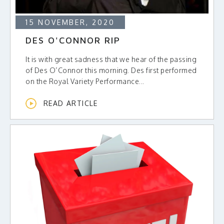
15 NOVEMBER, 2020
DES O'CONNOR RIP
It is with great sadness that we hear of the passing
of Des O’Connor this morning. Des first performed
on the Royal Variety Performance...
READ ARTICLE