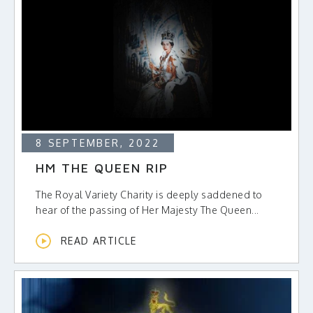
8 SEPTEMBER, 2022
HM THE QUEEN RIP
The Royal Variety Charity is deeply saddened to
hear of the passing of Her Majesty The Queen...
READ ARTICLE