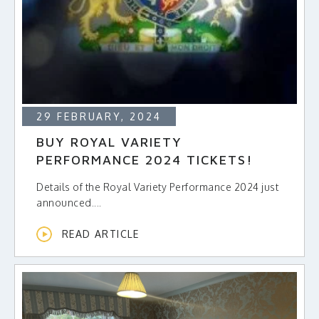
MAKE A DONATION
29 FEBRUARY, 2024
BUY ROYAL VARIETY
PERFORMANCE 2024 TICKETS!
Details of the Royal Variety Performance 2024 just
announced....
READ ARTICLE