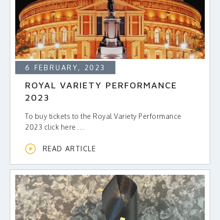
6 FEBRUARY, 2023
ROYAL VARIETY PERFORMANCE
2023
To buy tickets to the Royal Variety Performance
2023 click here.....
READ ARTICLE