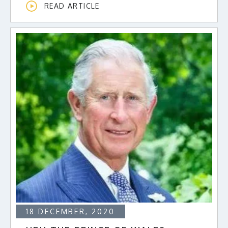
READ ARTICLE
18 DECEMBER, 2020