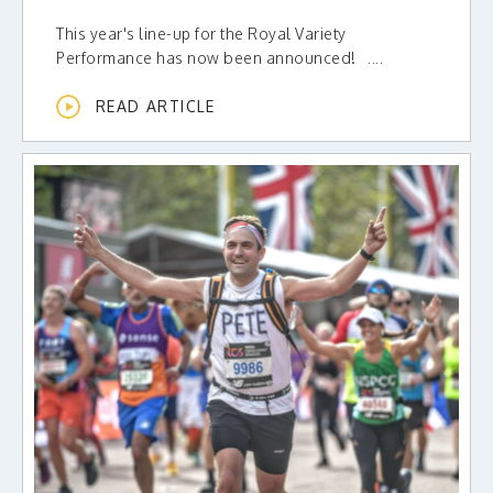
This year's line-up for the Royal Variety
Performance has now been announced! ....
READ ARTICLE