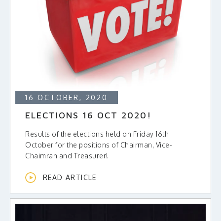
16 OCTOBER, 2020
ELECTIONS 16 OCT 2020!
Results of the elections held on Friday 16th
October for the positions of Chairman, Vice-
Chaimran and Treasurer!
READ ARTICLE