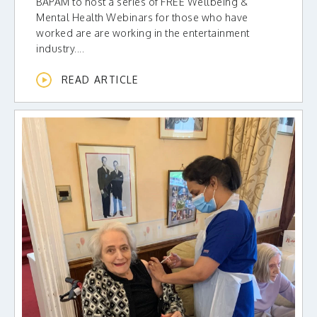
BAPAM to host a series of FREE Wellbeing &
Mental Health Webinars for those who have
worked are are working in the entertainment
industry....
READ ARTICLE