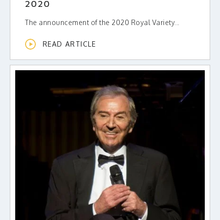
2020
The announcement of the 2020 Royal Variety...
READ ARTICLE