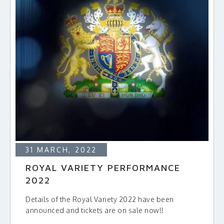
31 MARCH, 2022
ROYAL VARIETY PERFORMANCE
2022
Details of the Royal Variety 2022 have been
announced and tickets are on sale now!!