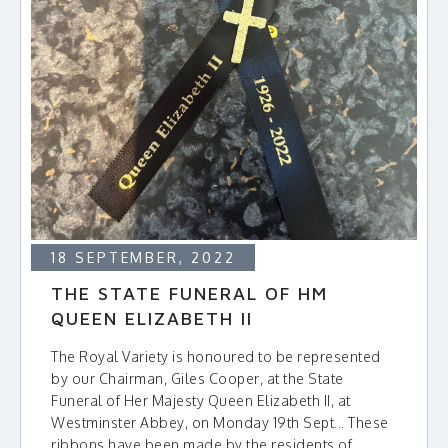
18 SEPTEMBER, 2022
THE STATE FUNERAL OF HM
QUEEN ELIZABETH II
The Royal Variety is honoured to be represented
by our Chairman, Giles Cooper, at the State
Funeral of Her Majesty Queen Elizabeth II, at
Westminster Abbey, on Monday 19th Sept... These
ribbons have been made by the residents of