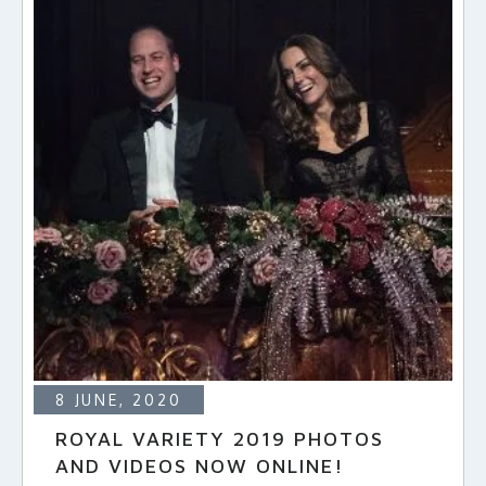
8 JUNE, 2020
ROYAL VARIETY 2019 PHOTOS
AND VIDEOS NOW ONLINE!