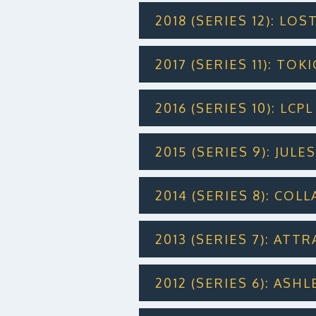
2018 (SERIES 12): LOS
2017 (SERIES 11): TO
2016 (SERIES 10): LC
2015 (SERIES 9): JUL
2014 (SERIES 8): COL
2013 (SERIES 7): ATT
2012 (SERIES 6): ASH