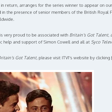
, in return, arranges for the series winner to appear on o
ld in the presence of senior members of the British Royal
rldwide.
is very proud to be associated with
Britain's Got Talent
, 
c help and support of Simon Cowell and all at
Syco Telev
ritain's Got Talent,
please visit ITV1's website by clicking