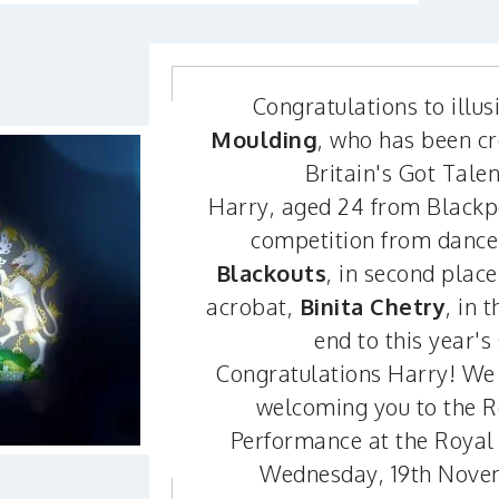
Congratulations to illus
Moulding
, who has been c
Britain's Got Tale
Harry, aged 24 from Blackpoo
competition from dance
Blackouts
, in second plac
acrobat,
Binita Chetry
, in t
end to this year's 
Congratulations Harry! We 
welcoming you to the R
Performance at the Royal 
Wednesday, 19th Nove