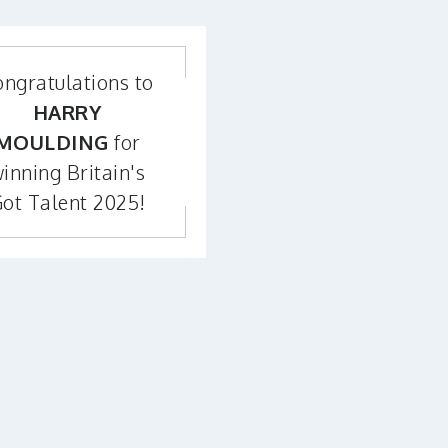
ngratulations to
HARRY
MOULDING
for
inning Britain's
ot Talent 2025!