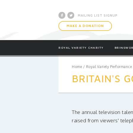
Facebook
Twitter
MAILING LIST SIGNUP
MAKE A DONATION
ROYAL VARIETY CHARITY
BRINSWOR
Home
/
Royal Variety Performance
BRITAIN'S 
The annual television tale
raised from viewers' tele