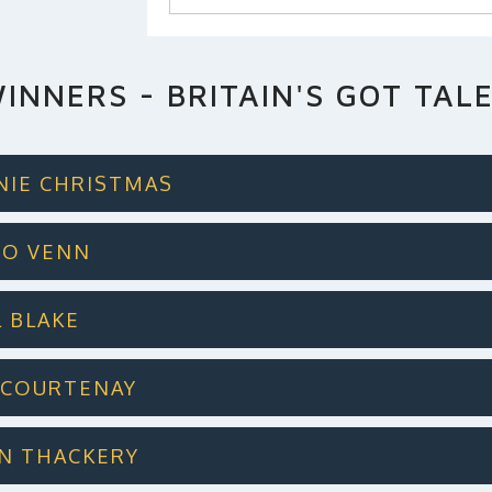
INNERS - BRITAIN'S GOT TAL
DNIE CHRISTMAS
GGO VENN
L BLAKE
N COURTENAY
LIN THACKERY