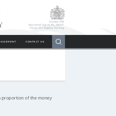
Royal Variety Charity
Founded 1908
Registered Charity No. 206451
Patron, His Majesty The King
Search
NAGEMENT
CONTACT US
a proportion of the money