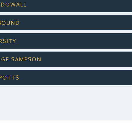
 MCDOWALL
LBOUND
ERSITY
ORGE SAMPSON
L POTTS