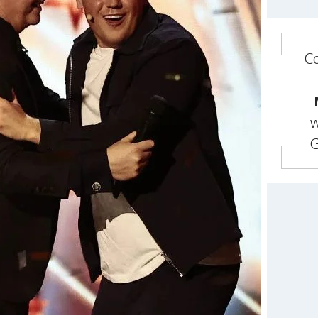
Co
w
G