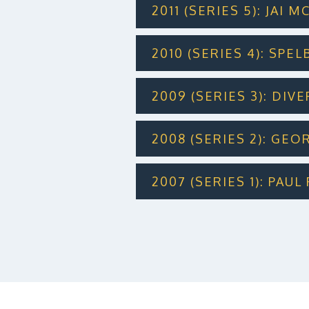
2011 (SERIES 5): JAI
2010 (SERIES 4): SPE
2009 (SERIES 3): DIV
2008 (SERIES 2): GE
2007 (SERIES 1): PAU