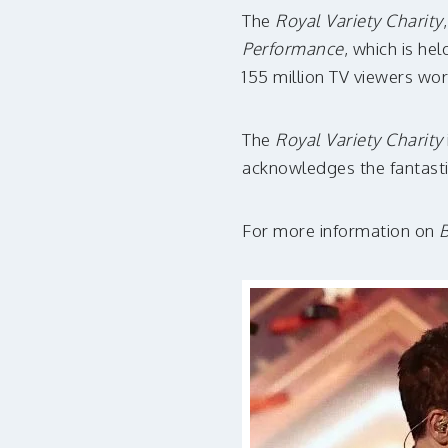
The
Royal Variety Charity
Performance
, which is he
155 million TV viewers wo
The
Royal Variety Charity
acknowledges the fantasti
For more information on
B