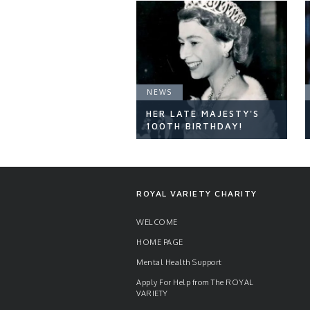
NEWS
HER LATE MAJESTY'S
100TH BIRTHDAY!
NEWS
ROYAL VARIETY CHARITY
WELCOME
HOME PAGE
READ ARTICLE
Mental Health Support
Apply For Help from The ROYAL
VARIETY