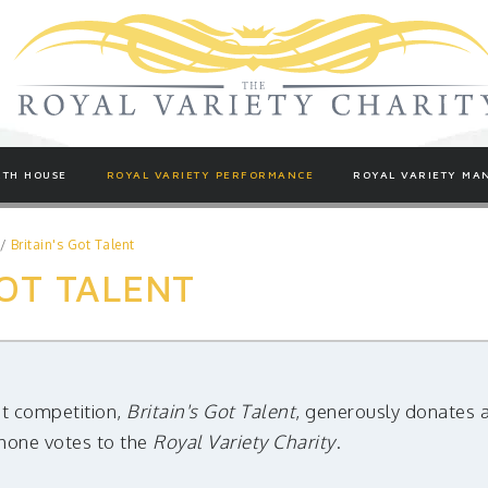
TH HOUSE
ROYAL VARIETY PERFORMANCE
ROYAL VARIETY MA
/
Britain's Got Talent
GOT TALENT
nt competition,
Britain's Got Talent
, generously donates 
phone votes to the
Royal Variety Charity
.