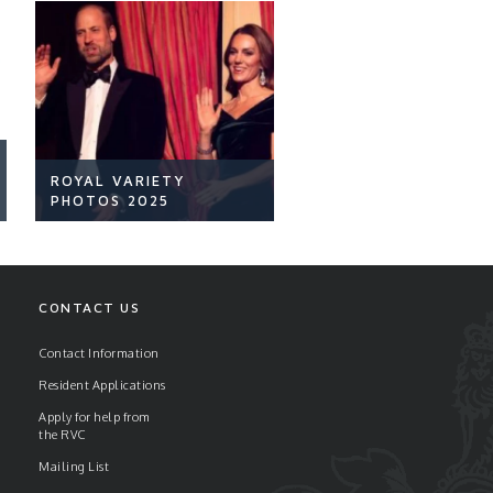
ROYAL VARIETY
PHOTOS 2025
CONTACT US
Contact Information
Resident Applications
READ ARTICLE
Apply for help from
the RVC
Mailing List