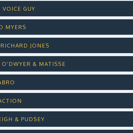
T VOICE GUY
KIO MYERS
PL RICHARD JONES
ES O'DWYER & MATISSE
LABRO
RACTION
LEIGH & PUDSEY