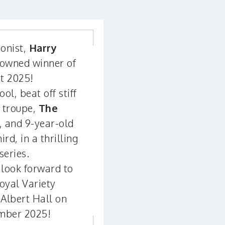
ionist,
Harry
rowned winner of
nt 2025!
l, beat off stiff
 troupe,
The
e, and 9-year-old
hird, in a thrilling
series.
look forward to
oyal Variety
Albert Hall on
mber 2025!