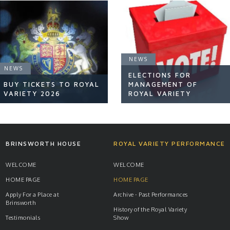
NEWS
NEWS
ELECTIONS FOR
BUY TICKETS TO ROYAL
MANAGEMENT OF
VARIETY 2026
ROYAL VARIETY
NEWS
NEWS
BRINSWORTH HOUSE
ROYAL VARIETY PERFORMANCE
WELCOME
WELCOME
HOME PAGE
HOME PAGE
READ ARTICLE
READ ARTICLE
Apply For a Place at
Archive - Past Performances
Brinsworth
History of the Royal Variety
Testimonials
Show