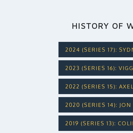
HISTORY OF W
2024 (SERIES 17): SY
2023 (SERIES 16): VI
2022 (SERIES 15): AXE
2020 (SERIES 14): JO
2019 (SERIES 13): CO