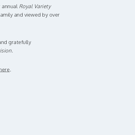
ur annual
Royal Variety
 Family and viewed by over
and gratefully
ision
.
here
.