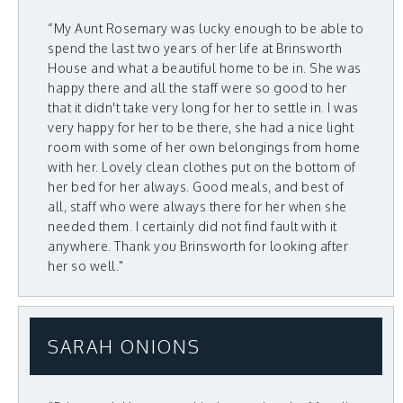
“My Aunt Rosemary was lucky enough to be able to
spend the last two years of her life at Brinsworth
House and what a beautiful home to be in. She was
happy there and all the staff were so good to her
that it didn't take very long for her to settle in. I was
very happy for her to be there, she had a nice light
room with some of her own belongings from home
with her. Lovely clean clothes put on the bottom of
her bed for her always. Good meals, and best of
all, staff who were always there for her when she
needed them. I certainly did not find fault with it
anywhere. Thank you Brinsworth for looking after
her so well."
SARAH ONIONS