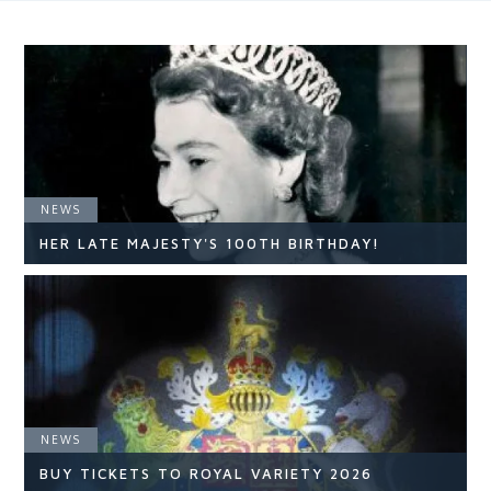
NEWS
HER LATE MAJESTY'S 100TH BIRTHDAY!
NEWS
NEWS
READ ARTICLE
BUY TICKETS TO ROYAL VARIETY 2026