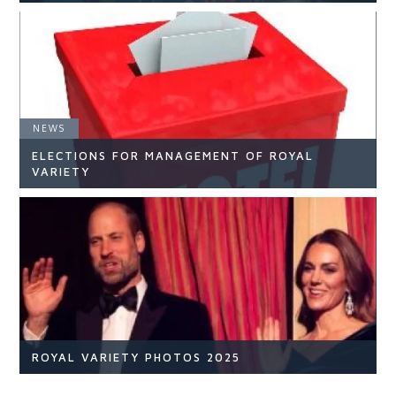
NEWS
NEWS
ELECTIONS FOR MANAGEMENT OF ROYAL
READ ARTICLE
VARIETY
NEWS
READ ARTICLE
ROYAL VARIETY PHOTOS 2025