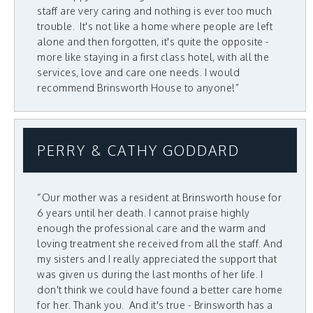
staff are very caring and nothing is ever too much
trouble. It's not like a home where people are left
alone and then forgotten, it's quite the opposite -
more like staying in a first class hotel, with all the
services, love and care one needs. I would
recommend Brinsworth House to anyone!”
PERRY & CATHY GODDARD
“Our mother was a resident at Brinsworth house for
6 years until her death. I cannot praise highly
enough the professional care and the warm and
loving treatment she received from all the staff. And
my sisters and I really appreciated the support that
was given us during the last months of her life. I
don't think we could have found a better care home
for her. Thank you. And it's true - Brinsworth has a