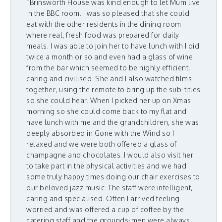
“Brinsworth House was kind enough to let Mum live
in the BBC room. I was so pleased that she could
eat with the other residents in the dining room
where real, fresh food was prepared for daily
meals. I was able to join her to have lunch with I did
twice a month or so and even had a glass of wine
from the bar which seemed to be highly efficient,
caring and civilised. She and I also watched films
together, using the remote to bring up the sub-titles
so she could hear. When I picked her up on Xmas
morning so she could come back to my flat and
have lunch with me and the grandchildren, she was
deeply absorbed in Gone with the Wind so I
relaxed and we were both offered a glass of
champagne and chocolates. I would also visit her
to take part in the physical activities and we had
some truly happy times doing our chair exercises to
our beloved jazz music. The staff were intelligent,
caring and specialised. Often I arrived feeling
worried and was offered a cup of coffee by the
catering staff and the grounds-men were always