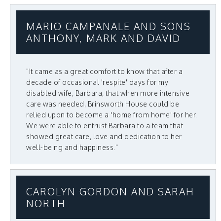
MARIO CAMPANALE AND SONS
ANTHONY, MARK AND DAVID
"It came as a great comfort to know that after a
decade of occasional 'respite' days for my
disabled wife, Barbara, that when more intensive
care was needed, Brinsworth House could be
relied upon to become a 'home from home' for her.
We were able to entrust Barbara to a team that
showed great care, love and dedication to her
well-being and happiness."
CAROLYN GORDON AND SARAH
NORTH