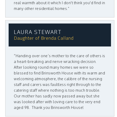
real warmth about it which I don't think you'd find in
many other residential homes.”
LAURA STEWART
Daughter of Brenda Calland
“Handing over one’s mother to the care of others is
a heart-breaking and nerve wracking decision.
After looking round many homes we were so
blessed to find Brinsworth House with its warm and
welcoming atmosphere, the calibre of the nursing
staff and carers was faultless right through to the
catering staff where nothing is too much trouble.
Our mother has sadly now passed away but she
was looked after with loving care to the very end
aged 98. Thank you Brinsworth House!