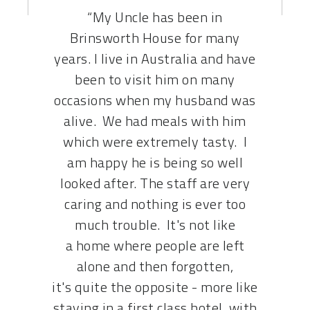
MAKE A DONATION
“My Uncle has been in
Brinsworth House for many
years. I live in Australia and have
been to visit him on many
occasions when my husband was
alive. We had meals with him
which were extremely tasty. I
am happy he is being so well
looked after. The staff are very
caring and nothing is ever too
much trouble. It's not like
a home where people are left
alone and then forgotten,
it's quite the opposite - more like
staying in a first class hotel, with