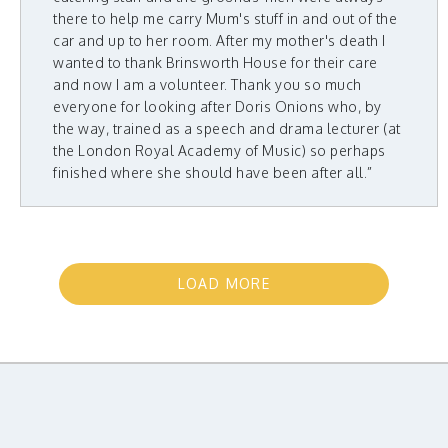
there to help me carry Mum's stuff in and out of the
car and up to her room. After my mother's death I
wanted to thank Brinsworth House for their care
and now I am a volunteer. Thank you so much
everyone for looking after Doris Onions who, by
the way, trained as a speech and drama lecturer (at
the London Royal Academy of Music) so perhaps
finished where she should have been after all.”
LOAD MORE
TESTIMONIALS