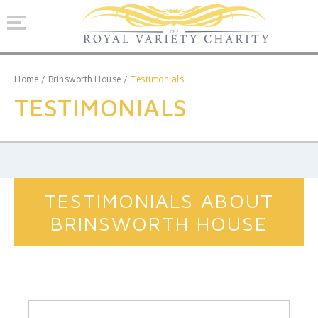
Se
Home
/
Brinsworth House
/
Testimonials
TESTIMONIALS
ROYAL VARIETY CHARITY
BRINSWORTH HOUSE
ROYAL VARIETY PERFORMANCE
ROYAL VARIETY MANAGEMENT
TESTIMONIALS ABOUT
CONTACT US
BRINSWORTH HOUSE
Facebook
Twitter
MAILING LIST SIGNUP