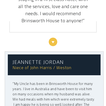
all the services, love and care one
needs. I would recommend
Brinsworth House to anyone!”
JEANNETTE JORDAN
Niece of John Harris / Weston
“My Uncle has been in Brinsworth House for many
years. I live in Australia and have been to visit him
on many occasions when my husband was alive.
We had meals with him which were extremely tasty.
I am happy he is being so well looked after. The