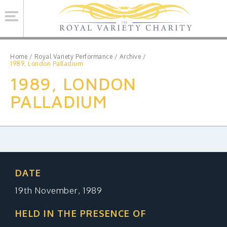
Se
Home
/
Royal Variety Performance
/
Archive
/
1989, London Palladium
1989, LONDON
ROYAL VARIETY CHARITY
PALLADIUM
BRINSWORTH HOUSE
ROYAL VARIETY PERFORMANCE
ROYAL VARIETY MANAGEMENT
CONTACT US
DATE
19th November, 1989
Facebook
Twitter
MAILING LIST SIGNUP
HELD IN THE PRESENCE OF