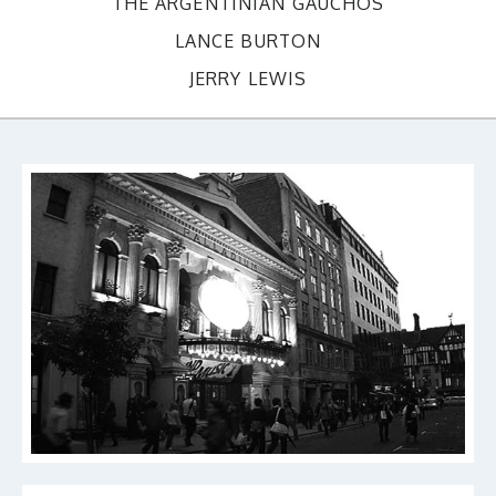
THE ARGENTINIAN GAUCHOS
LANCE BURTON
JERRY LEWIS