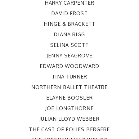
HARRY CARPENTER
DAVID FROST
HINGE & BRACKETT
DIANA RIGG
SELINA SCOTT
JENNY SEAGROVE
EDWARD WOODWARD
TINA TURNER
NORTHERN BALLET THEATRE
ELAYNE BOOSLER
JOE LONGTHORNE
JULIAN LLOYD WEBBER
THE CAST OF FOLIES BERGERE