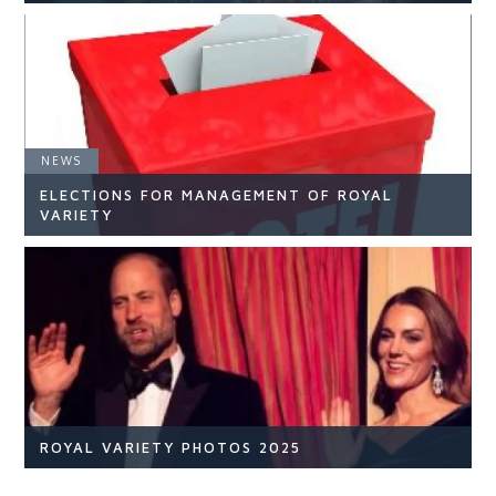
NEWS
NEWS
ELECTIONS FOR MANAGEMENT OF ROYAL
READ ARTICLE
VARIETY
NEWS
READ ARTICLE
ROYAL VARIETY PHOTOS 2025