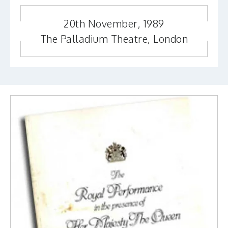
20th November, 1989
The Palladium Theatre, London