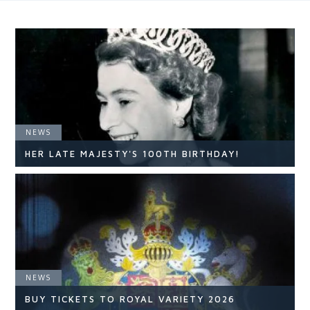
NEWS
HER LATE MAJESTY'S 100TH BIRTHDAY!
NEWS
NEWS
READ ARTICLE
BUY TICKETS TO ROYAL VARIETY 2026