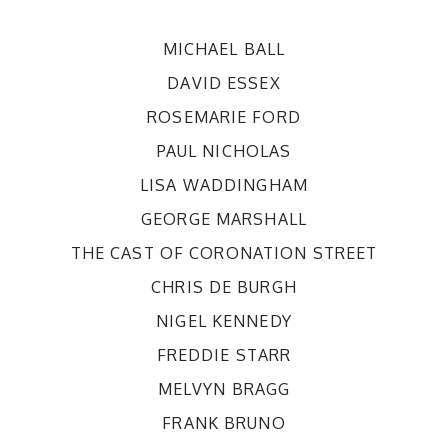
MICHAEL BALL
DAVID ESSEX
ROSEMARIE FORD
PAUL NICHOLAS
LISA WADDINGHAM
GEORGE MARSHALL
THE CAST OF CORONATION STREET
CHRIS DE BURGH
NIGEL KENNEDY
FREDDIE STARR
MELVYN BRAGG
FRANK BRUNO