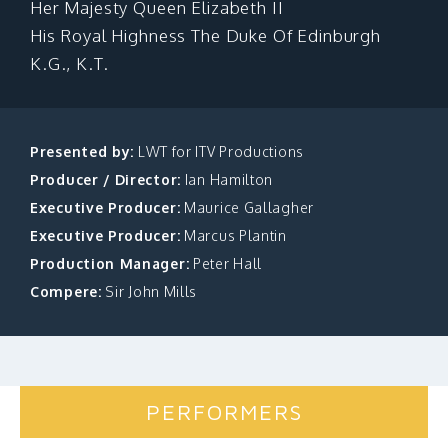
Her Majesty Queen Elizabeth II
MAKE A DONATION
His Royal Highness The Duke Of Edinburgh
K.G., K.T.
Presented by:
LWT for ITV Productions
Producer / Director:
Ian Hamilton
Executive Producer:
Maurice Gallagher
Executive Producer:
Marcus Plantin
Production Manager:
Peter Hall
Compere:
Sir John Mills
PERFORMERS