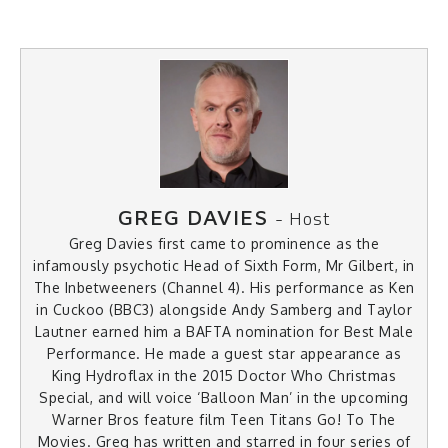
GREG DAVIES
- Host
Greg Davies first came to prominence as the
infamously psychotic Head of Sixth Form, Mr Gilbert, in
The Inbetweeners (Channel 4). His performance as Ken
in Cuckoo (BBC3) alongside Andy Samberg and Taylor
Lautner earned him a BAFTA nomination for Best Male
Performance. He made a guest star appearance as
King Hydroflax in the 2015 Doctor Who Christmas
Special, and will voice ‘Balloon Man’ in the upcoming
Warner Bros feature film Teen Titans Go! To The
Movies. Greg has written and starred in four series of