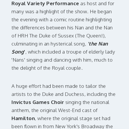
Royal Variety Performance
as host and for
many was a highlight of the show. He began
the evening with a comic routine highlighting
the differences between his Nan and the Nan
of HRH The Duke of Sussex (The Queen!),
culminating in an hysterical song,
'the Nan
Song
'
, which included a troupe of elderly lady
'Nans' singing and dancing with him, much to
the delight of the Royal couple.
A huge effort had been made to tailor the
artists to the Duke and Duchess, including the
Invictus Games Choir
singing the national
anthem, the original West-End cast of
Hamilton
, where the original stage set had
been flown in from New York's Broadway the