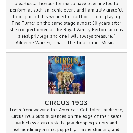
a particular honour for me to have been invited to
perform at such an iconic event and I am truly grateful
to be part of this wonderful tradition. To be playing
Tina Turner on the same stage almost 30 years after
she too performed at the Royal Variety Performance is
a real privilege and one I will always treasure.”
Adrienne Warren, Tina – The Tina Turner Musical
CIRCUS 1903
Fresh from wowing the America’s Got Talent audience,
Circus 1903 puts audiences on the edge of their seats
with classic circus skills, jaw-dropping stunts and
extraordinary animal puppetry. This enchanting and