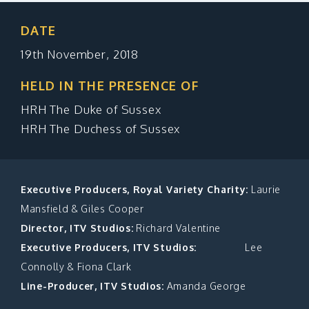
MAKE A DONATION
DATE
19th November, 2018
HELD IN THE PRESENCE OF
HRH The Duke of Sussex
HRH The Duchess of Sussex
Executive Producers, Royal Variety Charity:
Laurie
Mansfield & Giles Cooper
Director, ITV Studios:
Richard Valentine
Executive Producers, ITV Studios:
Lee
Connolly & Fiona Clark
Line-Producer, ITV Studios:
Amanda George