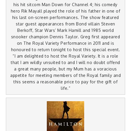
his hit sitcom Man Down for Channel 4; his comedy
hero Rik Mayall played the role of his father in one of
his last on-screen performances. The show featured
star guest appearances from Bond villain Steven
Berkoff, Star Wars’ Mark Hamill and 1985 world
snooker champion Dennis Taylor. Greg first appeared
on The Royal Variety Performance in 2011 and is
honoured to return tonight to host this special event.
“I am delighted to host the Royal Variety. It is a role
that I am wildly unsuited to and I will no doubt offend
a great many people, but my Mum has a voracious
appetite for meeting members of the Royal family and
this seems a reasonable price to pay for the gift of
life.”