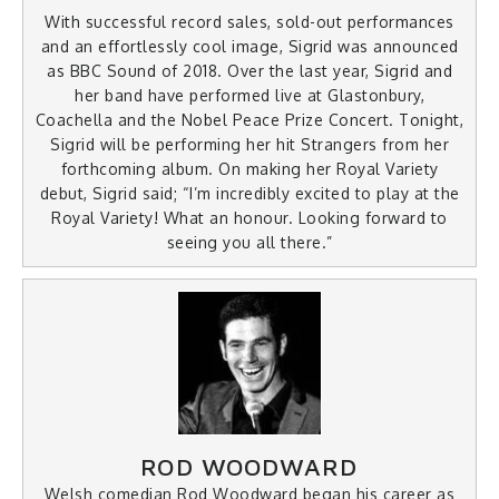
With successful record sales, sold-out performances
and an effortlessly cool image, Sigrid was announced
as BBC Sound of 2018. Over the last year, Sigrid and
her band have performed live at Glastonbury,
Coachella and the Nobel Peace Prize Concert. Tonight,
Sigrid will be performing her hit Strangers from her
forthcoming album. On making her Royal Variety
debut, Sigrid said; “I’m incredibly excited to play at the
Royal Variety! What an honour. Looking forward to
seeing you all there.”
ROD WOODWARD
Welsh comedian Rod Woodward began his career as