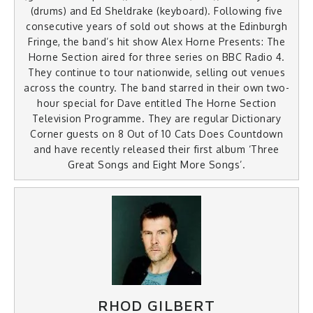
(drums) and Ed Sheldrake (keyboard). Following five
consecutive years of sold out shows at the Edinburgh
Fringe, the band’s hit show Alex Horne Presents: The
Horne Section aired for three series on BBC Radio 4.
They continue to tour nationwide, selling out venues
across the country. The band starred in their own two-
hour special for Dave entitled The Horne Section
Television Programme. They are regular Dictionary
Corner guests on 8 Out of 10 Cats Does Countdown
and have recently released their first album ‘Three
Great Songs and Eight More Songs’.
RHOD GILBERT