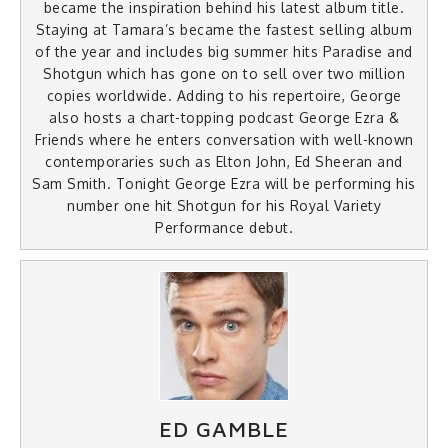
became the inspiration behind his latest album title.
Staying at Tamara’s became the fastest selling album
of the year and includes big summer hits Paradise and
Shotgun which has gone on to sell over two million
copies worldwide. Adding to his repertoire, George
also hosts a chart-topping podcast George Ezra &
Friends where he enters conversation with well-known
contemporaries such as Elton John, Ed Sheeran and
Sam Smith. Tonight George Ezra will be performing his
number one hit Shotgun for his Royal Variety
Performance debut.
ED GAMBLE