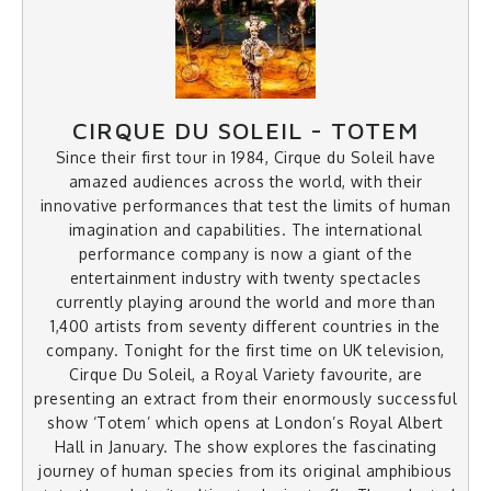
CIRQUE DU SOLEIL - TOTEM
Since their first tour in 1984, Cirque du Soleil have
amazed audiences across the world, with their
innovative performances that test the limits of human
imagination and capabilities. The international
performance company is now a giant of the
entertainment industry with twenty spectacles
currently playing around the world and more than
1,400 artists from seventy different countries in the
company. Tonight for the first time on UK television,
Cirque Du Soleil, a Royal Variety favourite, are
presenting an extract from their enormously successful
show ‘Totem’ which opens at London’s Royal Albert
Hall in January. The show explores the fascinating
journey of human species from its original amphibious