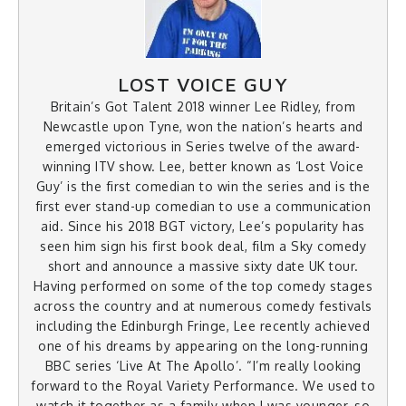
LOST VOICE GUY
Britain’s Got Talent 2018 winner Lee Ridley, from
Newcastle upon Tyne, won the nation’s hearts and
emerged victorious in Series twelve of the award-
winning ITV show. Lee, better known as ‘Lost Voice
Guy’ is the first comedian to win the series and is the
first ever stand-up comedian to use a communication
aid. Since his 2018 BGT victory, Lee’s popularity has
seen him sign his first book deal, film a Sky comedy
short and announce a massive sixty date UK tour.
Having performed on some of the top comedy stages
across the country and at numerous comedy festivals
including the Edinburgh Fringe, Lee recently achieved
one of his dreams by appearing on the long-running
BBC series ‘Live At The Apollo’. “I’m really looking
forward to the Royal Variety Performance. We used to
watch it together as a family when I was younger, so