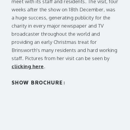
meet with its staff and residents. The visit, four
weeks after the show on 18th December, was
a huge success, generating publicity for the
charity in every major newspaper and TV
broadcaster throughout the world and
providing an early Christmas treat for
Brinsworth's many residents and hard working
staff. Pictures from her visit can be seen by
clicking here
.
SHOW BROCHURE: