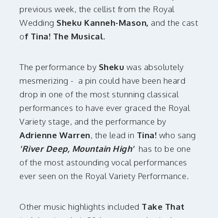
previous week, the cellist from the Royal
Wedding
Sheku Kanneh-Mason,
and the cast
o
f Tina! The Musical.
The performance by
Sheku
was absolutely
mesmerizing - a pin could have been heard
drop in one of the most stunning classical
performances to have ever graced the Royal
Variety stage, and the performance by
Adrienne Warren
, the lead in
Tina!
who sang
'River Deep, Mountain High'
has to be one
of the most astounding vocal performances
ever seen on the Royal Variety Performance.
Other music highlights included
Take That