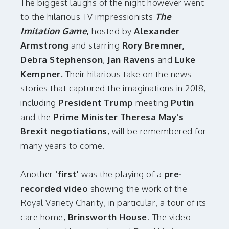
The biggest laughs of the night however went
to the hilarious
TV impressionists
The
Imitation Game
,
hosted by
Alexander
Armstrong
and starring
Rory Bremner,
Debra Stephenson
,
Jan Ravens
and
Luke
Kempner.
Their hilarious take on the news
stories that captured the imaginations in 2018,
including
President Trump
meeting
Putin
and the
Prime Minister Theresa May's
Brexit negotiations
, will be remembered for
many years to come.
Another
'first'
was the playing of a
pre-
recorded video
showing the work of the
Royal Variety Charity, in particular, a tour of its
care home,
Brinsworth House
. The video