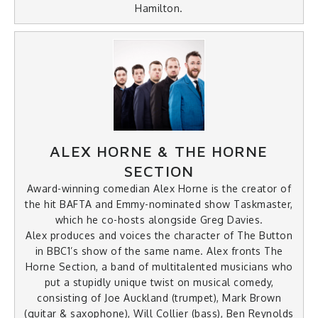
Hamilton.
ALEX HORNE & THE HORNE
SECTION
Award-winning comedian Alex Horne is the creator of
the hit BAFTA and Emmy-nominated show Taskmaster,
which he co-hosts alongside Greg Davies.
Alex produces and voices the character of The Button
in BBC1’s show of the same name. Alex fronts The
Horne Section, a band of multitalented musicians who
put a stupidly unique twist on musical comedy,
consisting of Joe Auckland (trumpet), Mark Brown
(guitar & saxophone), Will Collier (bass), Ben Reynolds