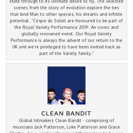
state through to its ultimate desire to fly. The selected
scenes from the story of evolution explore the ties
that bind Man to other species, his dreams and infinite
potential. “Cirque du Soleil are honoured to be part of
the Royal Variety Performance 2019. An iconic and
globally renowned event. Our Royal Variety
Performance is always the advent of our return to the
UK and we’re privileged to have been invited back as
part of the Variety family.”
CLEAN BANDIT
Global hitmakers Clean Bandit - comprising of
musicians Jack Patterson, Luke Patterson and Grace