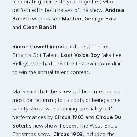
(celebrating their 30th year together) who
performed in both halves of the show,
Andrea
Bocelli
with his son
Matteo, George Ezra
and
Clean Bandit.
Simon Cowell
introduced the winner of
Britain's Got Talent,
Lost Voice Boy
(aka Lee
Ridley), who had been the first ever comedian
to win the annual talent contest.
Many said that the show will be remembered
most for returning to its roots of being a true
variety show, with stunning 'speciality act'
performances by
Circus 1903
and
Cirque Du
Soleil's
new show
Totem.
The West-End's
Christmas show,
Circus 1903
, included the