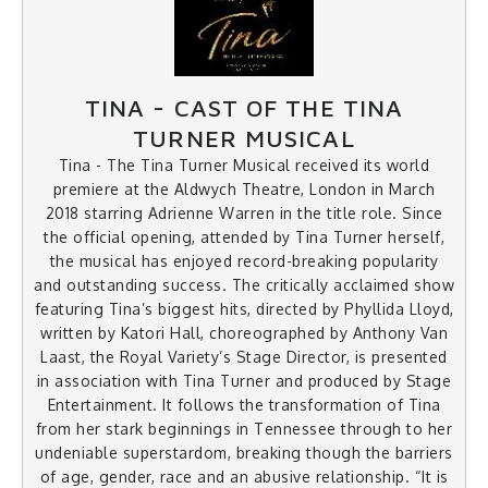
TINA - CAST OF THE TINA
TURNER MUSICAL
Tina - The Tina Turner Musical received its world
premiere at the Aldwych Theatre, London in March
2018 starring Adrienne Warren in the title role. Since
the official opening, attended by Tina Turner herself,
the musical has enjoyed record-breaking popularity
and outstanding success. The critically acclaimed show
featuring Tina’s biggest hits, directed by Phyllida Lloyd,
written by Katori Hall, choreographed by Anthony Van
Laast, the Royal Variety’s Stage Director, is presented
in association with Tina Turner and produced by Stage
Entertainment. It follows the transformation of Tina
from her stark beginnings in Tennessee through to her
undeniable superstardom, breaking though the barriers
of age, gender, race and an abusive relationship. “It is