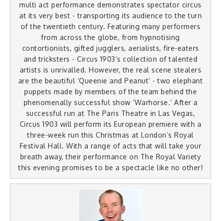
multi act performance demonstrates spectator circus
at its very best - transporting its audience to the turn
of the twentieth century. Featuring many performers
from across the globe, from hypnotising
contortionists, gifted jugglers, aerialists, fire-eaters
and tricksters - Circus 1903’s collection of talented
artists is unrivalled. However, the real scene stealers
are the beautiful ‘Queenie and Peanut’ - two elephant
puppets made by members of the team behind the
phenomenally successful show ‘Warhorse.’ After a
successful run at The Paris Theatre in Las Vegas,
Circus 1903 will perform its European premiere with a
three-week run this Christmas at London’s Royal
Festival Hall. With a range of acts that will take your
breath away, their performance on The Royal Variety
this evening promises to be a spectacle like no other!