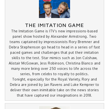
THE IMITATION GAME
The Imitation Game is ITV’s new impressions-based
panel show hosted by Alexander Armstrong. Two
teams captained by impressionists Rory Bremner and
Debra Stephenson go head to head in a series of fast
paced games and challenges that put their imitation
skills to the test. Star mimics such as Jon Culshaw,
Alistair McGowan, Jess Robinson, Christina Bianco and
many more bring over 250 voices to life across the
series, from celebs to royalty to politics.
Tonight, especially for the Royal Variety, Rory and
Debra are joined by Jan Ravens and Luke Kempner to
deliver their own inimitable take on the news stories
that have captured our imaginations in 2018.