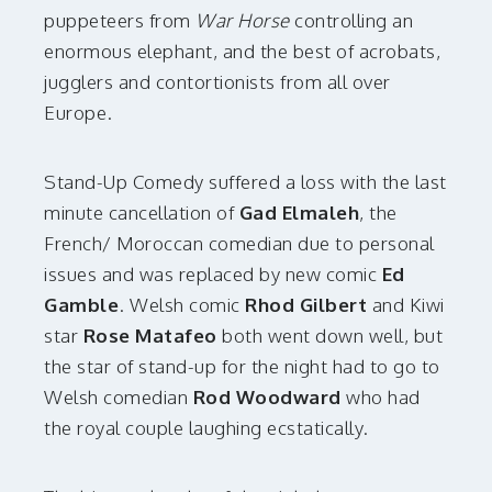
puppeteers from
War Horse
controlling an
enormous elephant, and the best of acrobats,
jugglers and contortionists from all over
Europe.
Stand-Up Comedy suffered a loss with the last
minute cancellation of
Gad Elmaleh
, the
French/ Moroccan comedian due to personal
issues and was replaced by new comic
Ed
Gamble
. Welsh comic
Rhod Gilbert
and Kiwi
star
Rose Matafeo
both went down well, but
the star of stand-up for the night had to go to
Welsh comedian
Rod Woodward
who had
the royal couple laughing ecstatically.