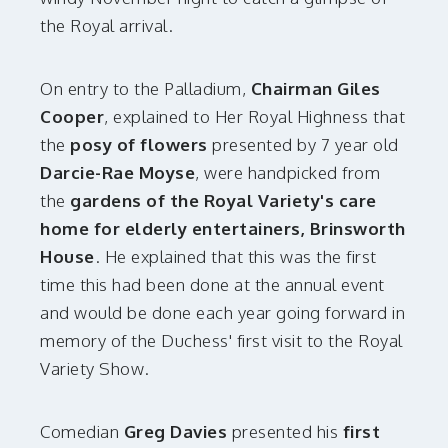
the Royal arrival.
On entry to the Palladium,
Chairman Giles
Cooper
, explained to Her Royal Highness that
the
posy of flowers
presented by 7 year old
Darcie-Rae Moyse
, were handpicked from
the
gardens of the Royal Variety's care
home for elderly entertainers, Brinsworth
House
. He explained that this was the first
time this had been done at the annual event
and would be done each year going forward in
memory of the Duchess' first visit to the Royal
Variety Show.
Comedian
Greg Davies
presented his
first