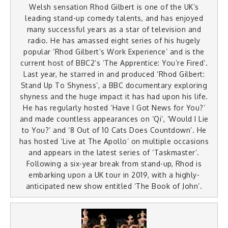
Welsh sensation Rhod Gilbert is one of the UK’s
leading stand-up comedy talents, and has enjoyed
many successful years as a star of television and
radio. He has amassed eight series of his hugely
popular ‘Rhod Gilbert’s Work Experience’ and is the
current host of BBC2’s ‘The Apprentice: You’re Fired’.
Last year, he starred in and produced ‘Rhod Gilbert:
Stand Up To Shyness’, a BBC documentary exploring
shyness and the huge impact it has had upon his life.
He has regularly hosted ‘Have I Got News for You?’
and made countless appearances on ‘Qi’, ‘Would I Lie
to You?’ and ‘8 Out of 10 Cats Does Countdown’. He
has hosted ‘Live at The Apollo’ on multiple occasions
and appears in the latest series of ‘Taskmaster’.
Following a six-year break from stand-up, Rhod is
embarking upon a UK tour in 2019, with a highly-
anticipated new show entitled ‘The Book of John’.