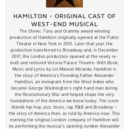
HAMILTON - ORIGINAL CAST OF
WEST-END MUSICAL
The Olivier, Tony and Grammy award-winning
production of Hamilton originally opened at the Public
Theater in New York in 2015. Later that year, the
production transferred to Broadway and, in December
2017, the London production opened at the newly re-
built and restored Victoria Palace Theatre. With Book,
Music and Lyrics by Lin-Manuel Miranda, Hamilton is
the story of America’s Founding Father Alexander
Hamilton, an immigrant from the West Indies who
became George Washington’s right-hand man during
the Revolutionary War and helped shape the very
foundations of the America we know today. The score
blends hip-hop, jazz, blues, rap, R&B and Broadway –
the story of America then, as told by America now. This
evening the original London company of Hamilton will
be performing the musical’s opening number Alexander