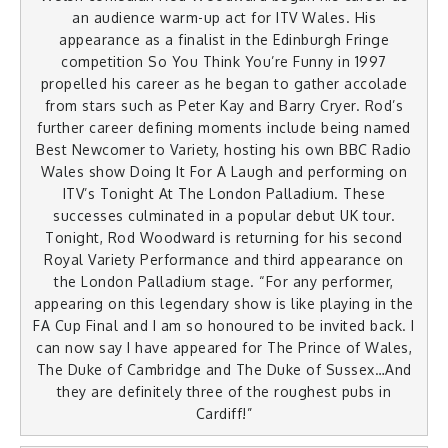
an audience warm-up act for ITV Wales. His
appearance as a finalist in the Edinburgh Fringe
competition So You Think You’re Funny in 1997
propelled his career as he began to gather accolade
from stars such as Peter Kay and Barry Cryer. Rod’s
further career defining moments include being named
Best Newcomer to Variety, hosting his own BBC Radio
Wales show Doing It For A Laugh and performing on
ITV’s Tonight At The London Palladium. These
successes culminated in a popular debut UK tour.
Tonight, Rod Woodward is returning for his second
Royal Variety Performance and third appearance on
the London Palladium stage. “For any performer,
appearing on this legendary show is like playing in the
FA Cup Final and I am so honoured to be invited back. I
can now say I have appeared for The Prince of Wales,
The Duke of Cambridge and The Duke of Sussex…And
they are definitely three of the roughest pubs in
Cardiff!”