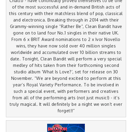
Chatto - have continually proved themselves to be one
of the most successful and in-demand British acts of
this century with their matchless blend of pop, classical
and electronica. Breaking through in 2014 with their
Grammy-winning single “Rather Be”, Clean Bandit have
gone on to land four No.1 singles in their native UK.
From 6 x BRIT Award nominations to 2 x Ivor Novello
wins, they have now sold over 40 million singles
worldwide and accumulated over 10 billion streams to
date. Tonight, Clean Bandit will perform a very special
medley of hits taken from their forthcoming second
studio album ‘What Is Love?’, set for release on 30
November. “We are beyond excited to perform at this
year’s Royal Variety Performance. To be involved in
such a special event, with performers and creatives
from all of the performing arts (not just music!) - it’s
truly magical. It will definitely be a night we won’t ever
forget!!”