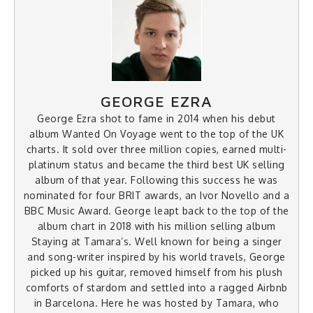
GEORGE EZRA
George Ezra shot to fame in 2014 when his debut
album Wanted On Voyage went to the top of the UK
charts. It sold over three million copies, earned multi-
platinum status and became the third best UK selling
album of that year. Following this success he was
nominated for four BRIT awards, an Ivor Novello and a
BBC Music Award. George leapt back to the top of the
album chart in 2018 with his million selling album
Staying at Tamara’s. Well known for being a singer
and song-writer inspired by his world travels, George
picked up his guitar, removed himself from his plush
comforts of stardom and settled into a ragged Airbnb
in Barcelona. Here he was hosted by Tamara, who