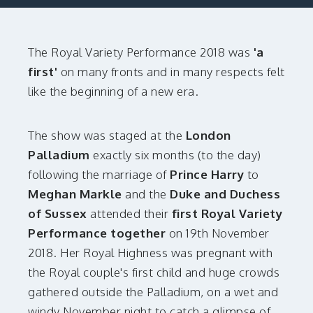
The Royal Variety Performance 2018 was
'a
first'
on many fronts and in many respects felt
like the beginning of a new era.
The show was staged at the
London
Palladium
exactly six months (to the day)
following the marriage of
Prince Harry
to
Meghan Markle
and the
Duke and Duchess
of Sussex
attended their
first Royal Variety
Performance together
on 19th November
2018. Her Royal Highness was pregnant with
the Royal couple's first child and huge crowds
gathered outside the Palladium, on a wet and
windy November night to catch a glimpse of