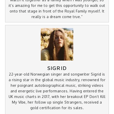
it’s amazing for me to get this opportunity to walk out
onto that stage in front of the Royal Family myself. It
really is a dream come true.”
SIGRID
22-year-old Norwegian singer and songwriter Sigrid is
a rising star in the global music industry, renowned for
her poignant autobiographical music, striking videos
and energetic live performances. Having entered the
UK music charts in 2017, with her breakout EP Don’t Kill
My Vibe, her follow up single Strangers, received a
gold certification for its sales.