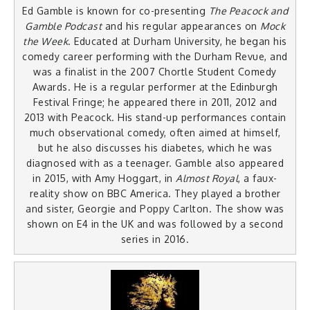
Ed Gamble is known for co-presenting
The Peacock and
Gamble Podcast
and his regular appearances on
Mock
the Week
. Educated at Durham University, he began his
comedy career performing with the Durham Revue, and
was a finalist in the 2007 Chortle Student Comedy
Awards. He is a regular performer at the Edinburgh
Festival Fringe; he appeared there in 2011, 2012 and
2013 with Peacock. His stand-up performances contain
much observational comedy, often aimed at himself,
but he also discusses his diabetes, which he was
diagnosed with as a teenager. Gamble also appeared
in 2015, with Amy Hoggart, in
Almost Royal
, a faux-
reality show on BBC America. They played a brother
and sister, Georgie and Poppy Carlton. The show was
shown on E4 in the UK and was followed by a second
series in 2016.