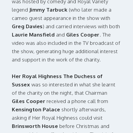
was hosted by comedy and Royal Variety
legend
Jimmy Tarbuck
(who later made a
cameo guest appearance in the show with
Greg Davies
) and carried interviews with both
Laurie Mansfield
and
Giles Cooper
. The
video was also included in the TV broadcast of
the show, generating huge additional interest
and support in the work of the charity.
Her Royal Highness The Duchess of
Sussex
was so interested in what she learnt
of the charity on the night, that Chairman
Giles Cooper
received a phone call from
Kensington Palace
shortly afterwards,
asking if Her Royal Highness could visit
Brinsworth House
before Christmas and