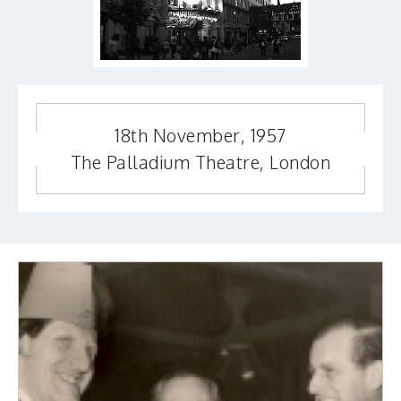
18th November, 1957
The Palladium Theatre, London