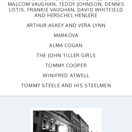
MALCOM VAUGHAN, TEDDY JOHNSON, DENNIS
LOTIS, FRANKIE VAUGHAN, DAVID WHITFIELD
AND HERSCHEL HENLERE
ARTHUR ASKEY AND VERA LYNN
MARKOVA
ALMA COGAN
THE JOHN TILLER GIRLS
TOMMY COOPER
WINIFRED ATWELL
TOMMY STEELE AND HIS STEELMEN