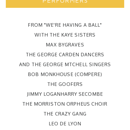
PERFORMERS
FROM "WE'RE HAVING A BALL"
WITH THE KAYE SISTERS
MAX BYGRAVES
THE GEORGE CARDEN DANCERS
AND THE GEORGE MTCHELL SINGERS
BOB MONKHOUSE (COMPERE)
THE GOOFERS
JIMMY LOGANHARRY SECOMBE
THE MORRISTON ORPHEUS CHOIR
THE CRAZY GANG
LEO DE LYON