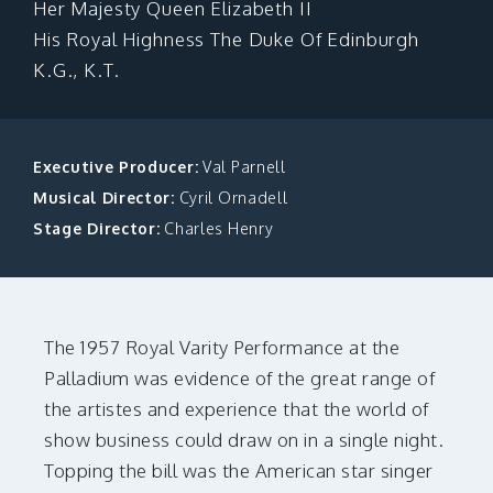
Her Majesty Queen Elizabeth II
MAKE A DONATION
His Royal Highness The Duke Of Edinburgh
K.G., K.T.
Executive Producer:
Val Parnell
Musical Director:
Cyril Ornadell
Stage Director:
Charles Henry
The 1957 Royal Varity Performance at the
Palladium was evidence of the great range of
the artistes and experience that the world of
show business could draw on in a single night.
Topping the bill was the American star singer