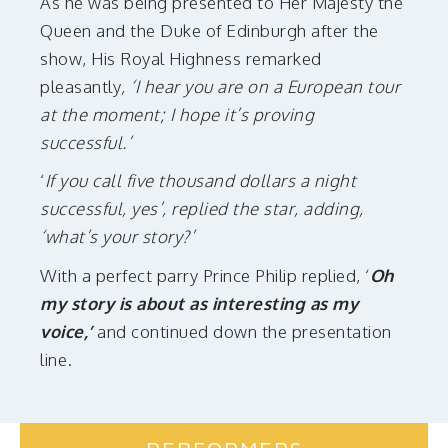
As he was being presented to Her Majesty the
Queen and the Duke of Edinburgh after the
show, His Royal Highness remarked
pleasantly
, ‘I hear you are on a European tour
at the moment; I hope it’s proving
successful.’
‘
If you call five thousand dollars a night
successful, yes’, replied the star, adding,
‘what’s your story?’
With a perfect parry Prince Philip replied, ‘
Oh
my story is about as interesting as my
voice,’
and continued down the presentation
line.