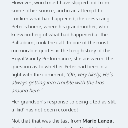
However, word must have slipped out from
some other source, and in an attempt to
confirm what had happened, the press rang
Peter’s home, where his grandmother, who
knew nothing of what had happened at the
Palladium, took the call. In one of the most
memorable quotes in the long history of the
Royal Variety Performance, she answered the
question as to whether Peter had been in a
fight with the comment,
‘Oh, very likely, He’s
always getting into trouble with the kids
around here.’
Her grandson’s response to being cited as still
a ‘kid’ has not been recorded!
Not that that was the last from
Mario Lanza
.