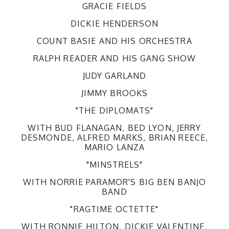
GRACIE FIELDS
DICKIE HENDERSON
COUNT BASIE AND HIS ORCHESTRA
RALPH READER AND HIS GANG SHOW
JUDY GARLAND
JIMMY BROOKS
"THE DIPLOMATS"
WITH BUD FLANAGAN, BED LYON, JERRY
DESMONDE, ALFRED MARKS, BRIAN REECE,
MARIO LANZA
"MINSTRELS"
WITH NORRIE PARAMOR'S BIG BEN BANJO
BAND
"RAGTIME OCTETTE"
WITH RONNIE HILTON, DICKIE VALENTINE,