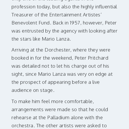
profession today, but also the highly influential
Treasurer of the Entertainment Artistes’
Benevolent Fund. Back in 1957, however, Peter
was entrusted by the agency with looking after
the stars like Mario Lanza.
Arriving at the Dorchester, where they were
booked in for the weekend, Peter Pritchard
was detailed not to let his charge out of his
sight, since Mario Lanza was very on edge at
the prospect of appearing before a live
audience on stage.
To make him feel more comfortable,
arrangements were made so that he could
rehearse at the Palladium alone with the
orchestra. The other artists were asked to