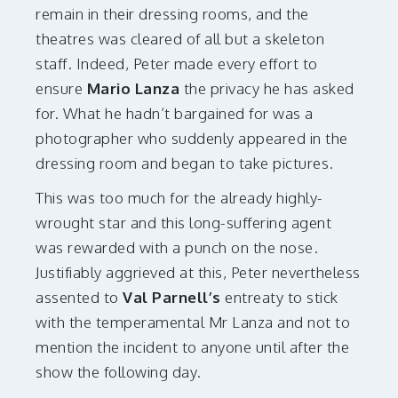
remain in their dressing rooms, and the
theatres was cleared of all but a skeleton
staff. Indeed, Peter made every effort to
ensure
Mario Lanza
the privacy he has asked
for. What he hadn’t bargained for was a
photographer who suddenly appeared in the
dressing room and began to take pictures.
This was too much for the already highly-
wrought star and this long-suffering agent
was rewarded with a punch on the nose.
Justifiably aggrieved at this, Peter nevertheless
assented to
Val Parnell’s
entreaty to stick
with the temperamental Mr Lanza and not to
mention the incident to anyone until after the
show the following day.