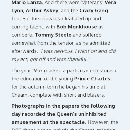
Mario Lanza.
And there were ‘veterans’
Vera
Lynn, Arthur Askey
, and the
Crazy Gang
too. But the show also featured up and
coming talent, with
Bob Monkhouse
as
compére,
Tommy Steele
and suffered
somewhat from the tension as he admitted
afterwards.
‘I was nervous. I went off and did
my act, got off and was thankful.’
The year 1957 marked a particular milestone in
the education of the young
Prince Charles
,
for the autumn term he began his time at
Cheam, complete with short and blazers.
Photographs in the papers the following
day recorded the Queen’s uninhibited
amusement at the spectacle
. However, the