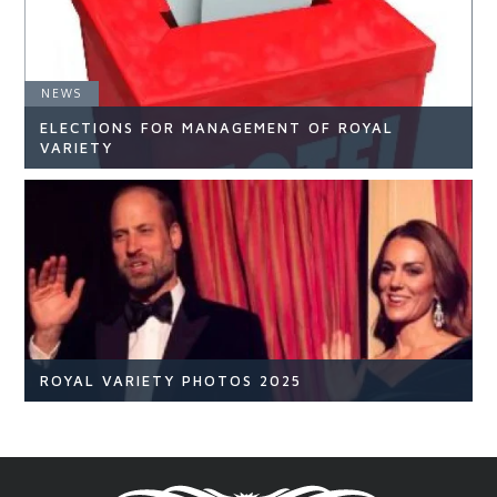
NEWS
ELECTIONS FOR MANAGEMENT OF ROYAL
READ ARTICLE
VARIETY
NEWS
READ ARTICLE
ROYAL VARIETY PHOTOS 2025
Royal Variety