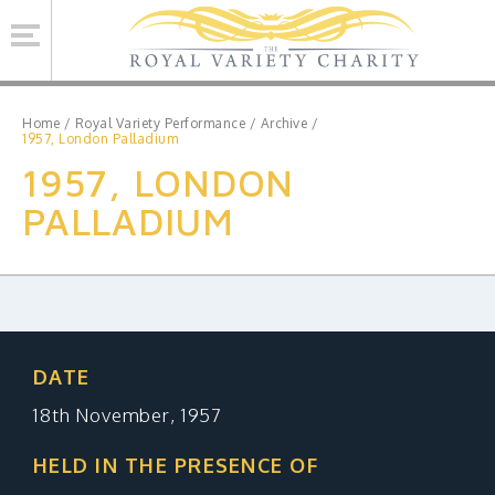
Se
Home
/
Royal Variety Performance
/
Archive
/
1957, London Palladium
1957, LONDON
ROYAL VARIETY CHARITY
PALLADIUM
BRINSWORTH HOUSE
ROYAL VARIETY PERFORMANCE
ROYAL VARIETY MANAGEMENT
CONTACT US
DATE
18th November, 1957
Facebook
Twitter
MAILING LIST SIGNUP
HELD IN THE PRESENCE OF