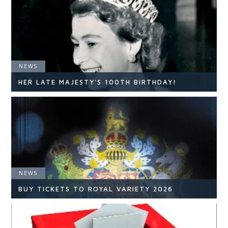
NEWS
HER LATE MAJESTY'S 100TH BIRTHDAY!
NEWS
NEWS
READ ARTICLE
BUY TICKETS TO ROYAL VARIETY 2026
NEWS