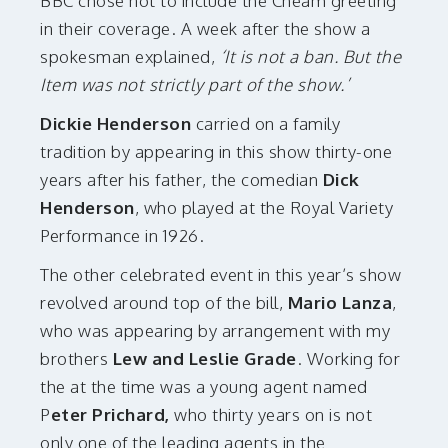
BBC chose not to include the Cheam greeting
in their coverage. A week after the show a
spokesman explained,
‘It is not a ban. But the
Item was not strictly part of the show.’
Dickie Henderson
carried on a family
tradition by appearing in this show thirty-one
years after his father, the comedian
Dick
Henderson
, who played at the Royal Variety
Performance in 1926.
The other celebrated event in this year’s show
revolved around top of the bill,
Mario Lanza
,
who was appearing by arrangement with my
brothers
Lew and Leslie Grade
. Working for
the at the time was a young agent named
P
eter Prichard,
who thirty years on is not
only one of the leading agents in the