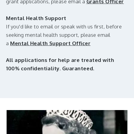
grant applications, please email a
Grants Officer
Mental Health Support
If you'd like to email or speak with us first, before
seeking mental health support, please email
a
Mental Health Support Officer
All applications for help are treated with
100% confidentiality. Guaranteed.