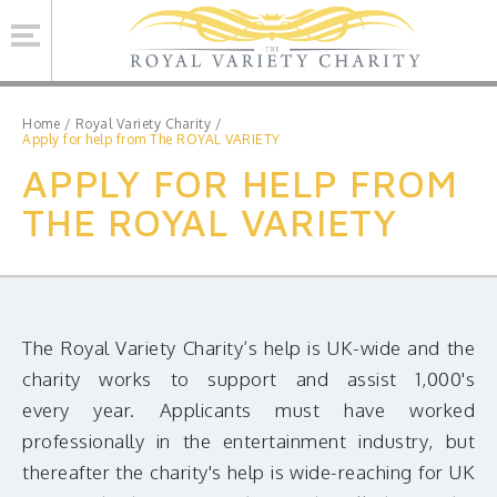
Se
Home
/
Royal Variety Charity
/
Apply for help from The ROYAL VARIETY
APPLY FOR HELP FROM
ROYAL VARIETY CHARITY
THE ROYAL VARIETY
BRINSWORTH HOUSE
ROYAL VARIETY PERFORMANCE
ROYAL VARIETY MANAGEMENT
CONTACT US
The Royal Variety Charity’s help is UK-wide and the
charity works to support and assist 1,000's
every year. Applicants must have worked
Facebook
Twitter
professionally in the entertainment industry, but
MAILING LIST SIGNUP
thereafter the charity's help is wide-reaching for UK