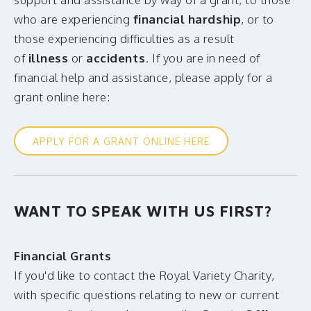
who are experiencing
financial hardship
, or to
those experiencing difficulties as a result
of
illness
or
accidents
. If you are in need of
financial help and assistance, please apply for a
grant online here:
APPLY FOR A GRANT ONLINE HERE
WANT TO SPEAK WITH US FIRST?
Financial Grants
If you'd like to contact the Royal Variety Charity,
with specific questions relating to new or current