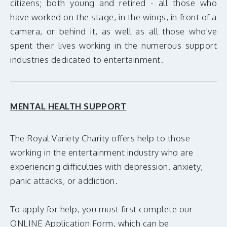
citizens; both young and retired - all those who
MAKE A DONATION
have worked on the stage, in the wings, in front of a
camera, or behind it, as well as all those who've
spent their lives working in the numerous support
industries dedicated to entertainment.
MENTAL HEALTH SUPPORT
The Royal Variety Charity offers help to those
working in the entertainment industry who are
experiencing difficulties with depression, anxiety,
panic attacks, or addiction.
To apply for help, you must first complete our
ONLINE Application Form, which can be