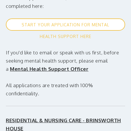
completed
here:
START YOUR APPLICATION FOR MENTAL
HEALTH SUPPORT HERE
If you'd like to email or speak with us first, before
seeking mental health support, please email
a
Mental Health Support Officer
All applications are treated with 100%
confidentiality.
RESIDENTIAL & NURSING CARE - BRINSWORTH
HOUSE