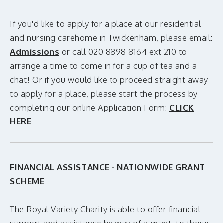
If you'd like to apply for a place at our residential
and nursing carehome in Twickenham, please email:
Admissions
or call 020 8898 8164 ext 210 to
arrange a time to come in for a cup of tea and a
chat! Or if you would like to proceed straight away
to apply for a place, please start the process by
completing our online Application Form:
CLICK
HERE
FINANCIAL ASSISTANCE - NATIONWIDE GRANT
SCHEME
The Royal Variety Charity is able to offer financial
support and assistance by way of a grant, to those