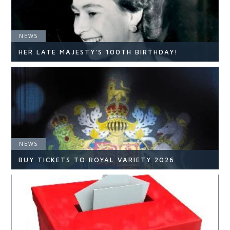
NEWS
HER LATE MAJESTY'S 100TH BIRTHDAY!
NEWS
NEWS
READ ARTICLE
BUY TICKETS TO ROYAL VARIETY 2026
NEWS