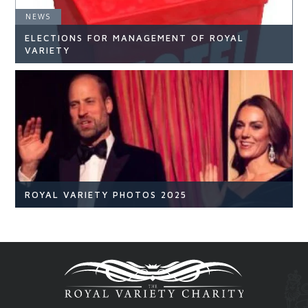
NEWS
ELECTIONS FOR MANAGEMENT OF ROYAL
READ ARTICLE
VARIETY
NEWS
READ ARTICLE
ROYAL VARIETY PHOTOS 2025
Royal Variety