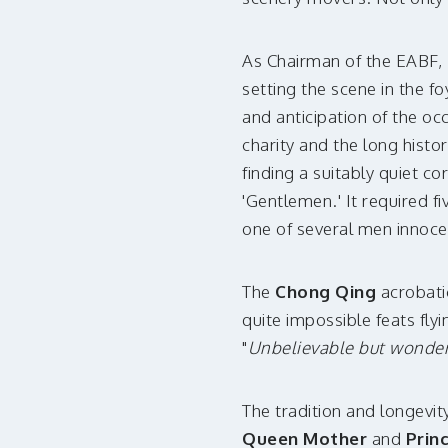
As Chairman of the EABF,
setting the scene in the f
and anticipation of the oc
charity and the long histor
finding a suitably quiet c
'Gentlemen.' It required 
one of several men innoce
The
Chong Qing
acrobatic
quite impossible feats fly
"
Unbelievable but wonder
The tradition and longevit
Queen Mother
and
Prin