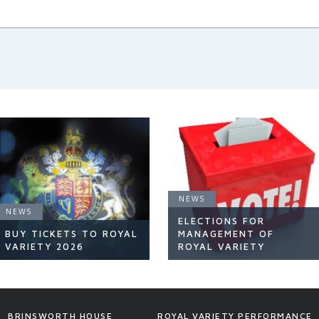
NEWS
NEWS
ELECTIONS FOR
BUY TICKETS TO ROYAL
MANAGEMENT OF
VARIETY 2026
ROYAL VARIETY
NEWS
NEWS
BRINSWORTH HOUSE
ROYAL VARIETY PERFORMANCE