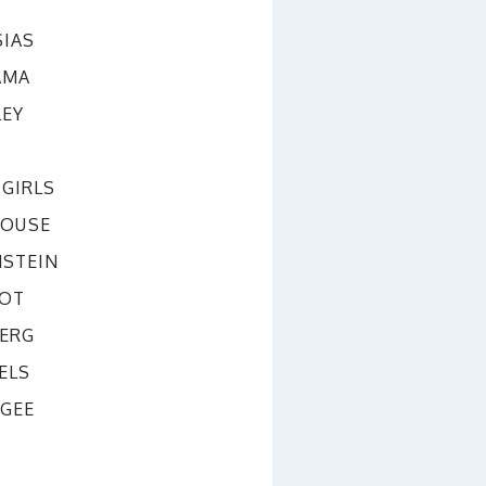
SIAS
AMA
LEY
GIRLS
OUSE
NSTEIN
BOT
BERG
ELS
CGEE