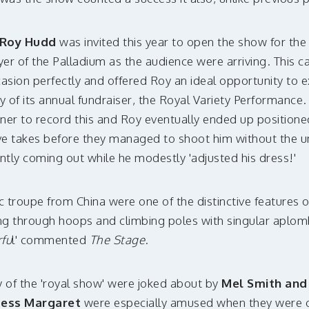
Roy Hudd
was invited this year to open the show for the 
oyer of the Palladium as the audience were arriving. This 
casion perfectly and offered Roy an ideal opportunity to e
y of its annual fundraiser, the Royal Variety Performance. 
orner to record this and Roy eventually ended up positio
five takes before they managed to shoot him without the 
ntly coming out while he modestly 'adjusted his dress!'
 troupe from China were one of the distinctive features o
ing through hoops and climbing poles with singular aplom
fu
l' commented
The Stage
.
y of the 'royal show' were joked about by
Mel Smith and 
cess Margaret
were especially amused when they were ob