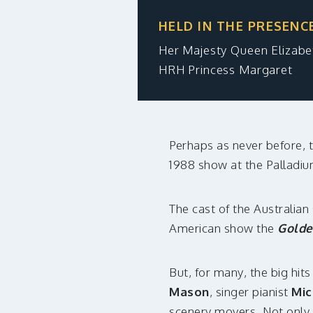
HELD IN THE PRESENC
Her Majesty Queen Elizab
HRH Princess Margaret
Perhaps as never before, t
1988 show at the Palladi
The cast of the Australia
American show the
Golde
But, for many, the big hit
Mason
, singer pianist
Mic
scenery movers. Not only 