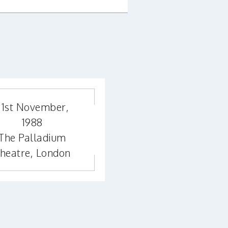
21st November,
1988
The Palladium
heatre, London