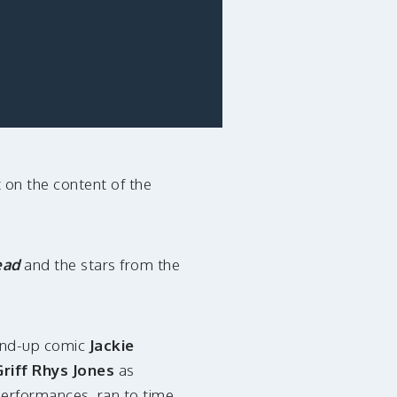
 on the content of the
ead
and the stars from the
tand-up comic
Jackie
riff Rhys Jones
as
performances, ran to time.