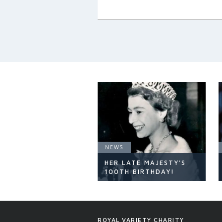
NEWS
HER LATE MAJESTY'S
100TH BIRTHDAY!
NEWS
ROYAL VARIETY CHARITY