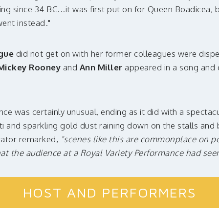
ng since 34 BC...it was first put on for Queen Boadicea, b
went instead."
gue
did not get on with her former colleagues were disp
Mickey Rooney
and
Ann Miller
appeared in a song and 
ce was certainly unusual, ending as it did with a spectacu
tti and sparkling gold dust raining down on the stalls an
tator remarked,
"scenes like this are commonplace on pol
that the audience at a Royal Variety Performance had seen 
HOST AND PERFORMERS