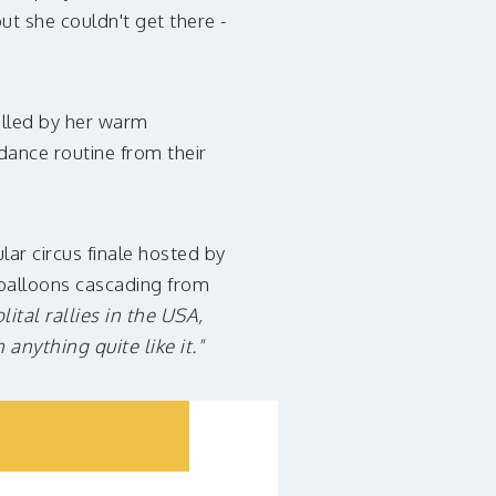
ut she couldn't get there -
elled by her warm
dance routine from their
lar circus finale hosted by
d balloons cascading from
ital rallies in the USA,
anything quite like it."