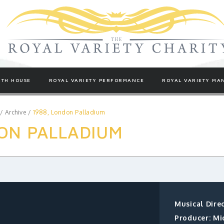
TH HOUSE
ROYAL VARIETY PERFORMANCE
ROYAL VARIETY MA
/
Archive
/
1988, London Palladium
ON PALLADIUM
Musical Dire
Producer: Mi