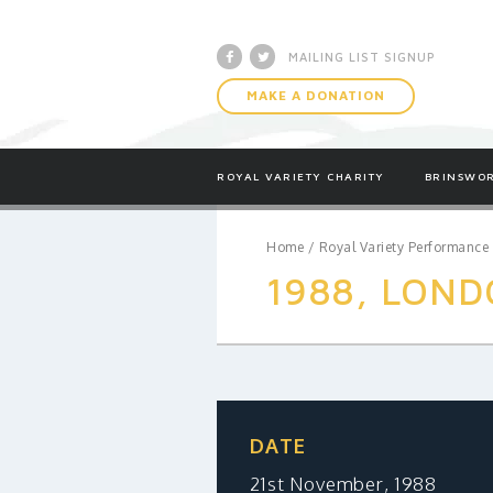
Facebook
Twitter
MAILING LIST SIGNUP
MAKE A DONATION
ROYAL VARIETY CHARITY
BRINSWOR
Home
/
Royal Variety Performance
1988, LOND
DATE
21st November, 1988