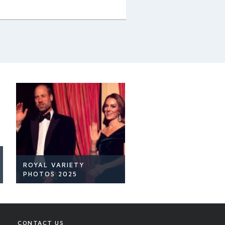
ROYAL VARIETY
PHOTOS 2025
CONTACT US