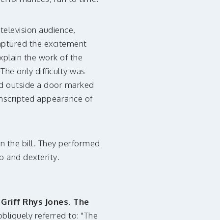
television audience,
captured the excitement
xplain the work of the
The only difficulty was
ned outside a door marked
unscripted appearance of
n the bill. They performed
b and dexterity.
Griff Rhys Jones
.
The
liquely referred to: "The