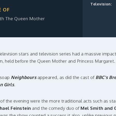
Television:
E OF
eth The Queen Mother
elevision stars and television series had a massive impact
um, held before the Queen Mother and Princess Margaret.
n soap
Neighbours
appeared, as did the cast of
BBC's Br
n Girls
.
s of the evening were the more traditional acts such as s
hael Feinstein
and the comedy duo of
Mel Smith and G
was the show counted a success it also, unlike previous 