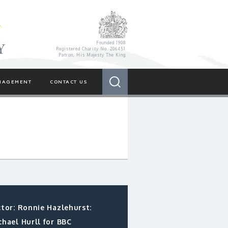
Royal Variety Charity
Founded 1908
Registered Charity No. 206451
Patron, His Majesty The King
Search
NAGEMENT
CONTACT US
ctor: Ronnie Hazlehurst:
chael Hurll for BBC