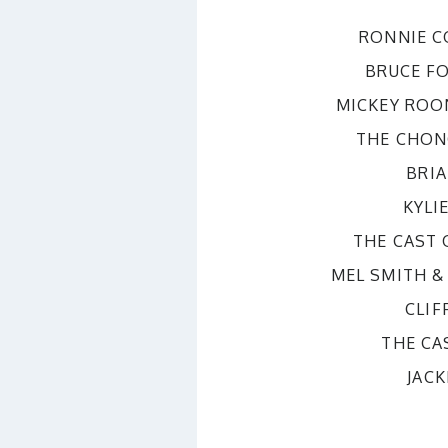
RONNIE 
BRUCE F
MICKEY ROO
THE CHON
BRI
KYLI
THE CAST
MEL SMITH &
CLIF
THE CA
JAC