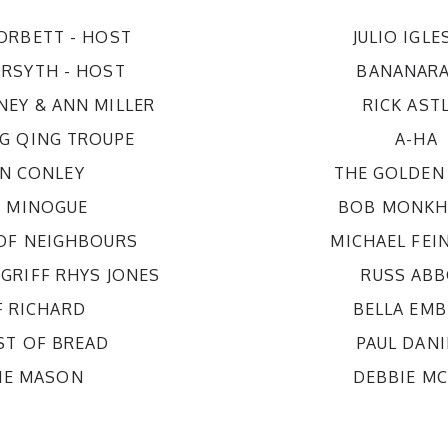
CORBETT
- HOST
JULIO IGLE
ORSYTH
- HOST
BANANAR
NEY & ANN MILLER
RICK AST
G QING TROUPE
A-HA
AN CONLEY
THE GOLDEN 
E MINOGUE
BOB MONKH
 OF NEIGHBOURS
MICHAEL FEI
 GRIFF RHYS JONES
RUSS AB
F RICHARD
BELLA EM
ST OF BREAD
PAUL DANI
KIE MASON
DEBBIE M