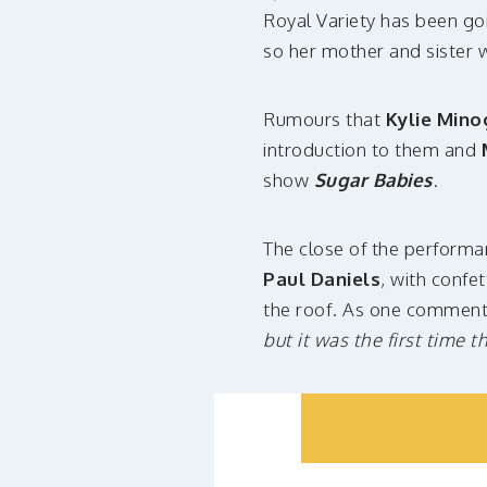
Royal Variety has been goi
so her mother and sister 
Rumours that
Kylie Mino
introduction to them and
show
Sugar Babies
.
The close of the performan
Paul Daniels
, with confe
the roof. As one commen
but it was the first time 