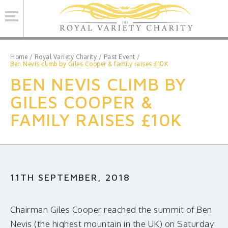
Se
Home
/
Royal Variety Charity
/
Past Event
/
Ben Nevis climb by Giles Cooper & family raises £10K
BEN NEVIS CLIMB BY
ROYAL VARIETY CHARITY
GILES COOPER &
BRINSWORTH HOUSE
FAMILY RAISES £10K
ROYAL VARIETY PERFORMANCE
ROYAL VARIETY MANAGEMENT
CONTACT US
11TH SEPTEMBER, 2018
Facebook
Twitter
MAILING LIST SIGNUP
Chairman Giles Cooper reached the summit of Ben
Nevis (the highest mountain in the UK) on Saturday