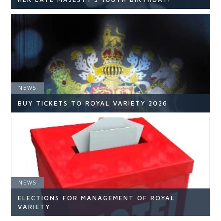
NEWS
NEWS
READ ARTICLE
BUY TICKETS TO ROYAL VARIETY 2026
NEWS
NEWS
ELECTIONS FOR MANAGEMENT OF ROYAL
READ ARTICLE
VARIETY