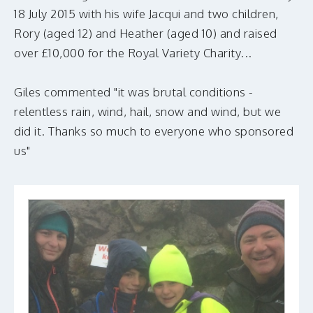
MAKE A DONATION
18 July 2015 with his wife Jacqui and two children,
Rory (aged 12) and Heather (aged 10) and raised
over £10,000 for the Royal Variety Charity...
Giles commented "it was brutal conditions -
relentless rain, wind, hail, snow and wind, but we
did it. Thanks so much to everyone who sponsored
us"