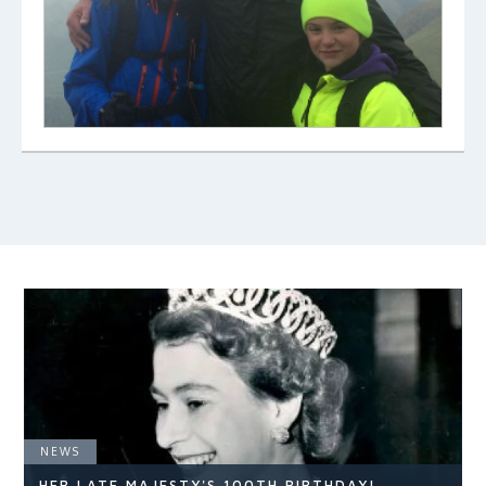
NEWS
HER LATE MAJESTY'S 100TH BIRTHDAY!