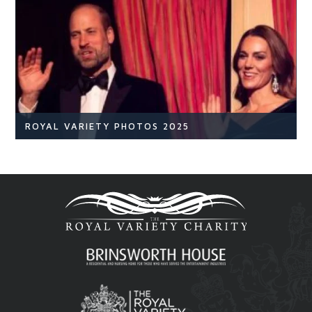
NEWS
READ ARTICLE
ROYAL VARIETY PHOTOS 2025
Royal Variety
Br
READ ARTICLE
Royal Variety 