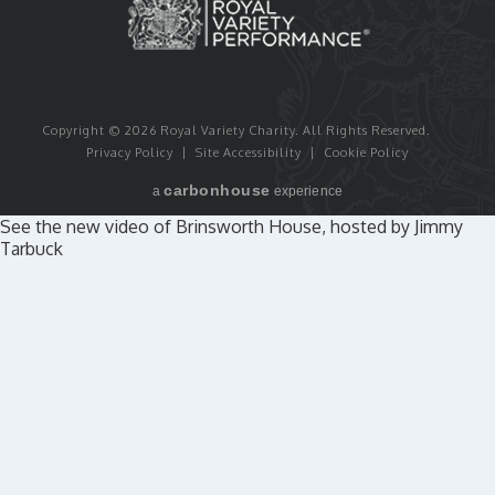
Copyright © 2026 Royal Variety Charity.
All Rights Reserved.
Privacy Policy
|
Site Accessibility
|
Cookie Policy
carbon
house
a
experience
See the new video of Brinsworth House, hosted by Jimmy
Tarbuck