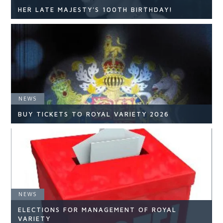
HER LATE MAJESTY'S 100TH BIRTHDAY!
NEWS
NEWS
READ ARTICLE
BUY TICKETS TO ROYAL VARIETY 2026
NEWS
NEWS
ELECTIONS FOR MANAGEMENT OF ROYAL
READ ARTICLE
VARIETY