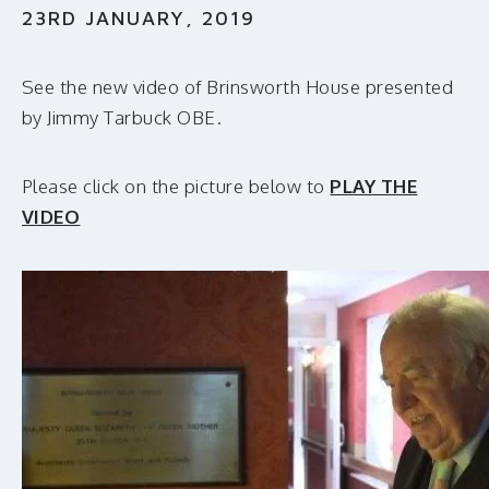
MAKE A DONATION
23RD JANUARY, 2019
See the new video of Brinsworth House presented
by Jimmy Tarbuck OBE.
Please click on the picture below to
PLAY THE
VIDEO