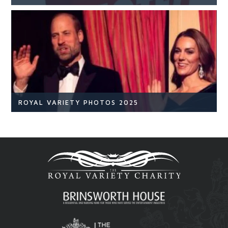
NEWS
READ ARTICLE
ROYAL VARIETY PHOTOS 2025
Royal Variety
Br
READ ARTICLE
Royal Variety 