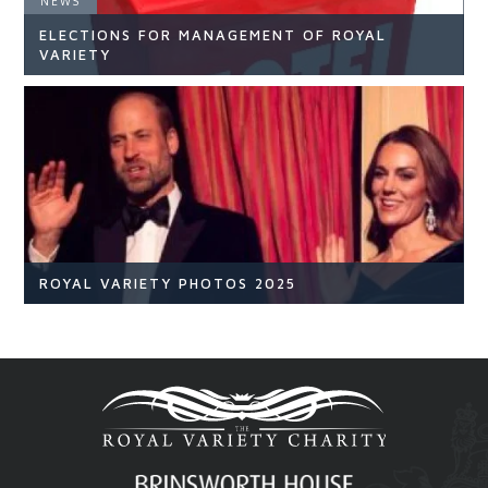
NEWS
ELECTIONS FOR MANAGEMENT OF ROYAL
READ ARTICLE
VARIETY
NEWS
READ ARTICLE
ROYAL VARIETY PHOTOS 2025
Royal Variety
Br