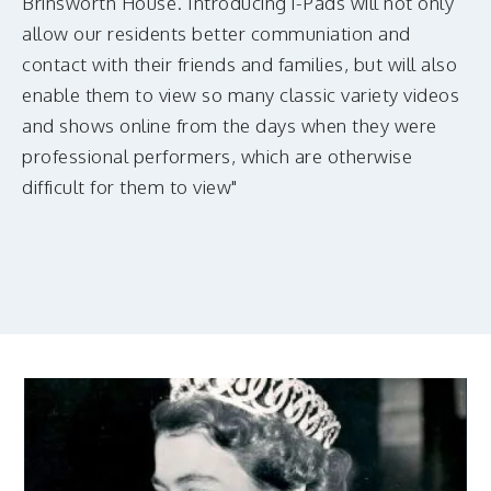
Brinsworth House. Introducing i-Pads will not only
allow our residents better communiation and
contact with their friends and families, but will also
enable them to view so many classic variety videos
and shows online from the days when they were
professional performers, which are otherwise
difficult for them to view"