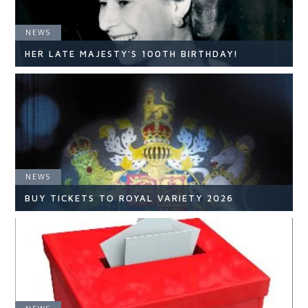
NEWS
HER LATE MAJESTY'S 100TH BIRTHDAY!
NEWS
NEWS
READ ARTICLE
BUY TICKETS TO ROYAL VARIETY 2026
NEWS