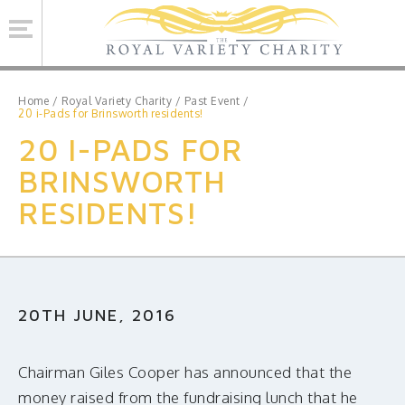
Se
Home
/
Royal Variety Charity
/
Past Event
/
20 i-Pads for Brinsworth residents!
20 I-PADS FOR
ROYAL VARIETY CHARITY
BRINSWORTH
BRINSWORTH HOUSE
RESIDENTS!
ROYAL VARIETY PERFORMANCE
ROYAL VARIETY MANAGEMENT
CONTACT US
20TH JUNE, 2016
Facebook
Twitter
MAILING LIST SIGNUP
Chairman Giles Cooper has announced that the
money raised from the fundraising lunch that he