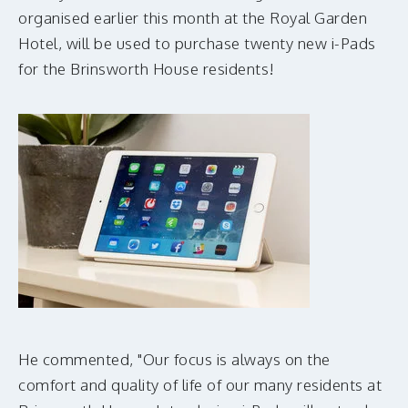
MAKE A DONATION
organised earlier this month at the Royal Garden
Hotel, will be used to purchase twenty new i-Pads
for the Brinsworth House residents!
He commented, "Our focus is always on the
comfort and quality of life of our many residents at