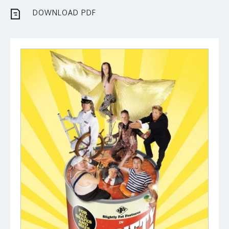
DOWNLOAD PDF