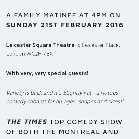
A FAMILY MATINEE AT 4PM ON
SUNDAY 21ST FEBRUARY 2016
Leicester Square Theatre
, 6 Leicester Place,
London WC2H 7BX
With very, very special guests!!
Variety is back and it’s Slightly Fat - a riotous
comedy cabaret for all ages, shapes and sizes!!
THE TIMES
TOP COMEDY SHOW
OF BOTH THE MONTREAL AND