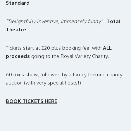
Standard
“Delightfully inventive, immensely funny”
Total
Theatre
Tickets start at £20 plus booking fee, with
ALL
proceeds
going to the Royal Variety Charity.
60 mins show, followed by a family themed charity
auction (with very special hosts!)
BOOK TICKETS HERE