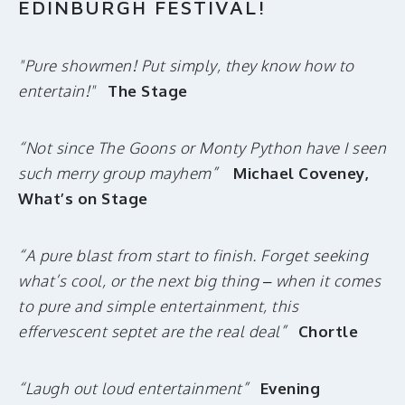
EDINBURGH FESTIVAL!
"Pure showmen! Put simply, they know how to
entertain!"
The Stage
“Not since The Goons or Monty Python have I seen
such merry group mayhem”
Michael Coveney,
What’s on Stage
“A pure blast from start to finish. Forget seeking
what’s cool, or the next big thing – when it comes
to pure and simple entertainment, this
effervescent septet are the real deal”
Chortle
“Laugh out loud entertainment”
Evening