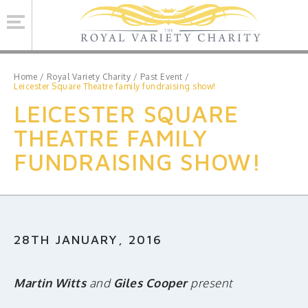
Se
Home
/
Royal Variety Charity
/
Past Event
/
Leicester Square Theatre family fundraising show!
LEICESTER SQUARE
ROYAL VARIETY CHARITY
THEATRE FAMILY
BRINSWORTH HOUSE
FUNDRAISING SHOW!
ROYAL VARIETY PERFORMANCE
ROYAL VARIETY MANAGEMENT
CONTACT US
28TH JANUARY, 2016
Facebook
Twitter
MAILING LIST SIGNUP
Martin Witts
and
Giles Cooper
present