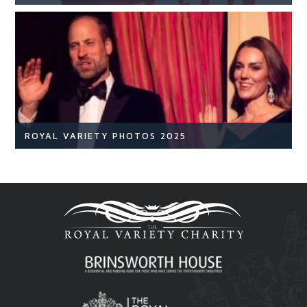
NEWS
READ ARTICLE
ROYAL VARIETY PHOTOS 2025
Royal Variety
Br
READ ARTICLE
Royal Variety 