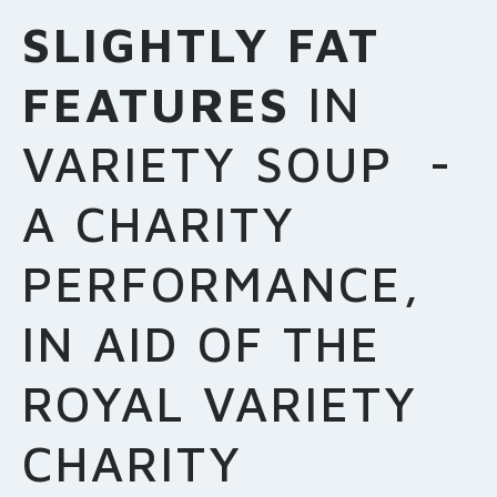
MAKE A DONATION
SLIGHTLY FAT
FEATURES
IN
VARIETY SOUP -
A CHARITY
PERFORMANCE,
IN AID OF THE
ROYAL VARIETY
CHARITY