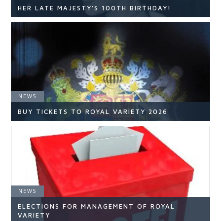
HER LATE MAJESTY'S 100TH BIRTHDAY!
NEWS
NEWS
READ ARTICLE
BUY TICKETS TO ROYAL VARIETY 2026
NEWS
NEWS
ELECTIONS FOR MANAGEMENT OF ROYAL
READ ARTICLE
VARIETY