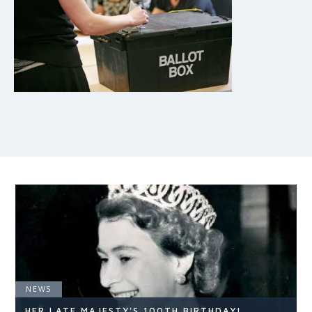
NEWS
HER LATE MAJESTY'S 100TH BIRTHDAY!