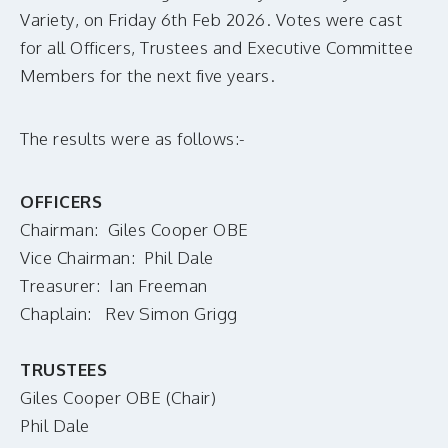
MAKE A DONATION
Variety, on Friday 6th Feb 2026. Votes were cast
for all Officers, Trustees and Executive Committee
Members for the next five years.
The results were as follows:-
OFFICERS
Chairman: Giles Cooper OBE
Vice Chairman: Phil Dale
Treasurer: Ian Freeman
Chaplain: Rev Simon Grigg
TRUSTEES
Giles Cooper OBE (Chair)
Phil Dale