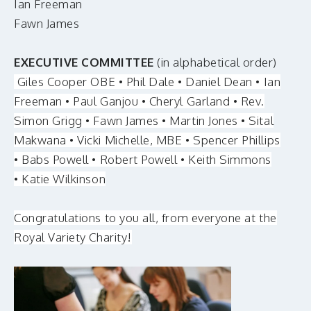
Ian Freeman
Fawn James
EXECUTIVE COMMITTEE
(in alphabetical order)
Giles Cooper OBE • Phil Dale • Daniel Dean • Ian
Freeman • Paul Ganjou • Cheryl Garland • Rev.
Simon Grigg • Fawn James • Martin Jones • Sital
Makwana • Vicki Michelle, MBE • Spencer Phillips
• Babs Powell • Robert Powell • Keith Simmons
• Katie Wilkinson
Congratulations to you all, from everyone at the
Royal Variety Charity!