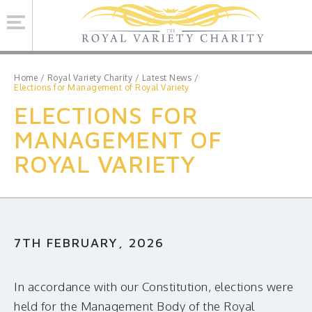
Se
Home
/
Royal Variety Charity
/
Latest News
/
Elections for Management of Royal Variety
ELECTIONS FOR
ROYAL VARIETY CHARITY
MANAGEMENT OF
BRINSWORTH HOUSE
ROYAL VARIETY
ROYAL VARIETY PERFORMANCE
ROYAL VARIETY MANAGEMENT
CONTACT US
7TH FEBRUARY, 2026
Facebook
Twitter
MAILING LIST SIGNUP
In accordance with our Constitution, elections were
held for the Management Body of the Royal