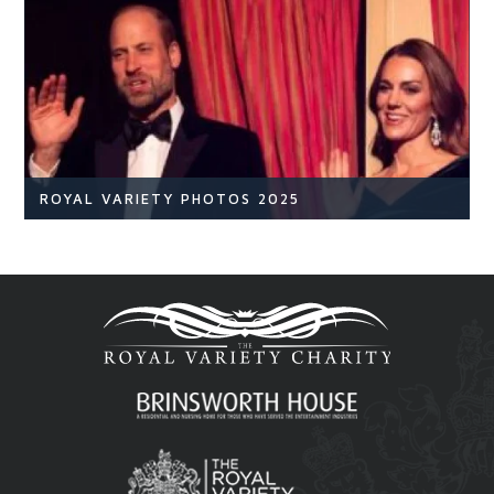
NEWS
READ ARTICLE
ROYAL VARIETY PHOTOS 2025
Royal Variety
Br
READ ARTICLE
Royal Variety 