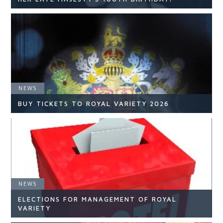
NEWS
NEWS
READ ARTICLE
BUY TICKETS TO ROYAL VARIETY 2026
NEWS
NEWS
ELECTIONS FOR MANAGEMENT OF ROYAL
READ ARTICLE
VARIETY