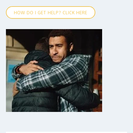
HOW DO I GET HELP? CLICK HERE