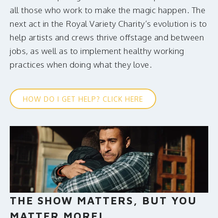
all those who work to make the magic happen. The
next act in the Royal Variety Charity’s evolution is to
help artists and crews thrive offstage and between
jobs, as well as to implement healthy working
practices when doing what they love.
HOW DO I GET HELP? CLICK HERE
THE SHOW MATTERS, BUT YOU
MATTER MORE!