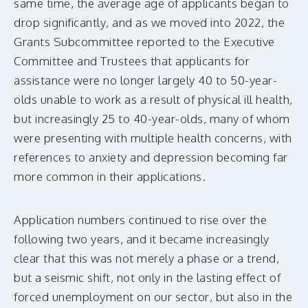
same time, the average age of applicants began to
drop significantly, and as we moved into 2022, the
Grants Subcommittee reported to the Executive
Committee and Trustees that applicants for
assistance were no longer largely 40 to 50-year-
olds unable to work as a result of physical ill health,
but increasingly 25 to 40-year-olds, many of whom
were presenting with multiple health concerns, with
references to anxiety and depression becoming far
more common in their applications.
Application numbers continued to rise over the
following two years, and it became increasingly
clear that this was not merely a phase or a trend,
but a seismic shift, not only in the lasting effect of
forced unemployment on our sector, but also in the