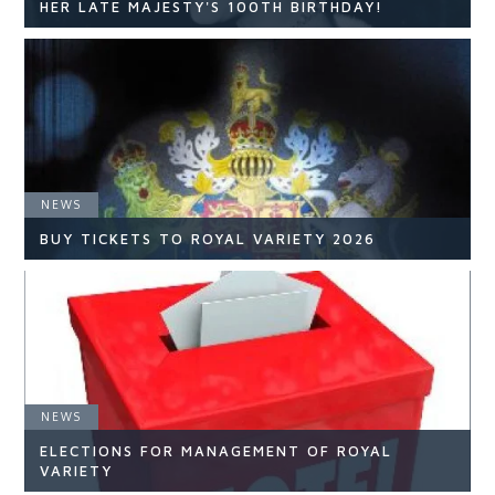
HER LATE MAJESTY'S 100TH BIRTHDAY!
NEWS
NEWS
READ ARTICLE
BUY TICKETS TO ROYAL VARIETY 2026
NEWS
NEWS
ELECTIONS FOR MANAGEMENT OF ROYAL
READ ARTICLE
VARIETY