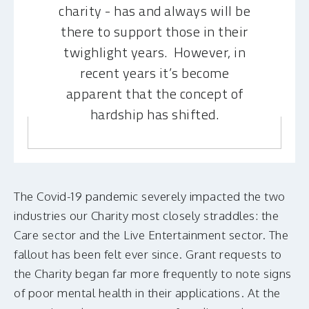
charity - has and always will be
there to support those in their
twighlight years. However, in
recent years it’s become
apparent that the concept of
hardship has shifted.
The Covid-19 pandemic severely impacted the two
industries our Charity most closely straddles: the
Care sector and the Live Entertainment sector. The
fallout has been felt ever since. Grant requests to
the Charity began far more frequently to note signs
of poor mental health in their applications. At the