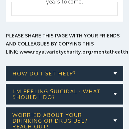
years to come.
PLEASE SHARE THIS PAGE WITH YOUR FRIENDS
AND COLLEAGUES BY COPYING THIS
LINK:
www.royalvarietycharity.org/mentalhealth
HOW DO I GET HELP?
I'M FEELING SUICIDAL - WHAT
SHOULD I DO?
WORRIED ABOUT YOUR
DRINKING OR DRUG USE?
REACH OUT!