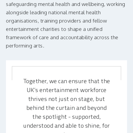
safeguarding mental health and wellbeing, working
alongside leading national mental health
organisations, training providers and fellow
entertainment charities to shape a unified
framework of care and accountability across the
performing arts.
Together, we can ensure that the
UK’s entertainment workforce
thrives not just on stage, but
behind the curtain and beyond
the spotlight - supported,
understood and able to shine, for