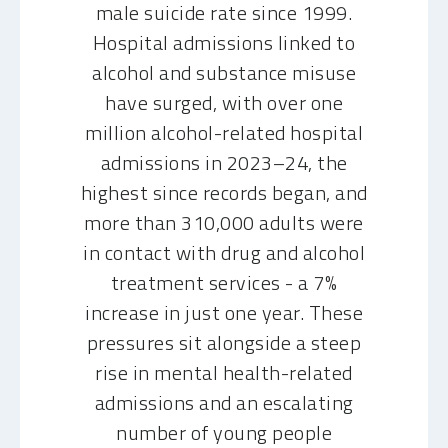
male suicide rate since 1999.
Hospital admissions linked to
alcohol and substance misuse
have surged, with over one
million alcohol-related hospital
admissions in 2023–24, the
highest since records began, and
more than 310,000 adults were
in contact with drug and alcohol
treatment services - a 7%
increase in just one year. These
pressures sit alongside a steep
rise in mental health-related
admissions and an escalating
number of young people