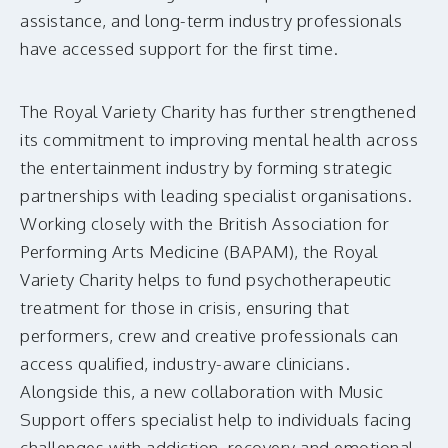
assistance, and long-term industry professionals
have accessed support for the first time.
The Royal Variety Charity has further strengthened
its commitment to improving mental health across
the entertainment industry by forming strategic
partnerships with leading specialist organisations.
Working closely with the British Association for
Performing Arts Medicine (BAPAM), the Royal
Variety Charity helps to fund psychotherapeutic
treatment for those in crisis, ensuring that
performers, crew and creative professionals can
access qualified, industry-aware clinicians.
Alongside this, a new collaboration with Music
Support offers specialist help to individuals facing
challenges with addiction, recovery and emotional