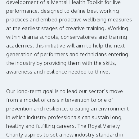
development of a Mental Health Toolkit for live
performance, designed to define best working
practices and embed proactive wellbeing measures
at the earliest stages of creative training. Working
within drama schools, conservatoires and training
academies, this initiative will aim to help the next
generation of performers and technicians entering
the industry by providing them with the skills,
awareness and resilience needed to thrive.
Our long-term goal is to lead our sector’s move
from a model of crisis intervention to one of
prevention and resilience, creating an environment
in which industry professionals can sustain long,
healthy and fulfilling careers. The Royal Variety
Charity aspires to set a new industry standard in