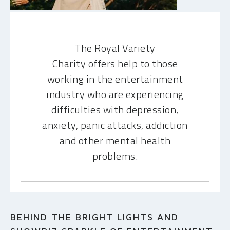
MAKE A DONATION
The Royal Variety
Charity offers help to those
working in the entertainment
industry who are experiencing
difficulties with depression,
anxiety, panic attacks, addiction
and other mental health
problems.
BEHIND THE BRIGHT LIGHTS AND