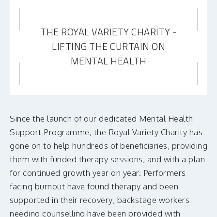
THE ROYAL VARIETY CHARITY -
LIFTING THE CURTAIN ON
MENTAL HEALTH
Since the launch of our dedicated Mental Health
Support Programme, the Royal Variety Charity has
gone on to help hundreds of beneficiaries, providing
them with funded therapy sessions, and with a plan
for continued growth year on year. Performers
facing burnout have found therapy and been
supported in their recovery, backstage workers
needing counselling have been provided with