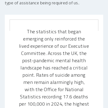
type of assistance being required of us.
The statistics that began
emerging only reinforced the
lived experience of our Executive
Committee. Across the UK, the
post-pandemic mental health
landscape has reached a critical
point. Rates of suicide among
men remain alarmingly high,
with the Office for National
Statistics recording 17.6 deaths
per 100,000 in 2024, the highest