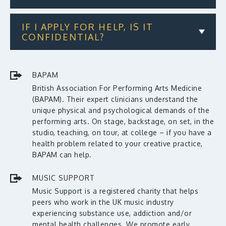
IF I APPLY FOR HELP, IS IT
CONFIDENTIAL?
BAPAM
British Association For Performing Arts Medicine
(BAPAM). Their expert clinicians understand the
unique physical and psychological demands of the
performing arts. On stage, backstage, on set, in the
studio, teaching, on tour, at college – if you have a
health problem related to your creative practice,
BAPAM can help.
MUSIC SUPPORT
Music Support is a registered charity that helps
peers who work in the UK music industry
experiencing substance use, addiction and/or
mental health challenges. We promote early