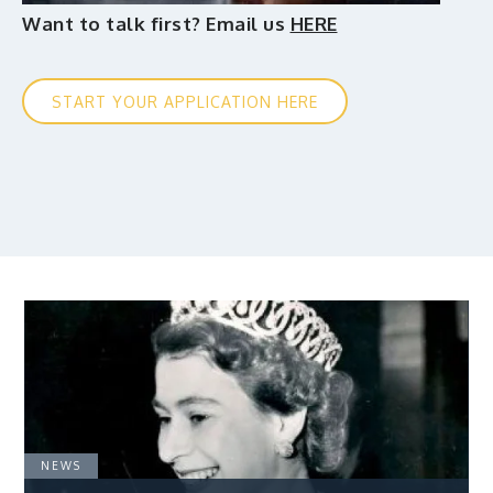
Want to talk first? Email us
HERE
START YOUR APPLICATION HERE
NEWS