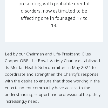
presenting with probable mental
disorders, now estimated to be
affecting one in four aged 17 to
19.
Led by our Chairman and Life-President, Giles
Cooper OBE, the Royal Variety Charity established
its Mental Health Subcommittee in May 2024 to
coordinate and strengthen the Charity’s response,
with the desire to ensure that those working in the
entertainment community have access to the
understanding, support and professional help they
increasingly need.