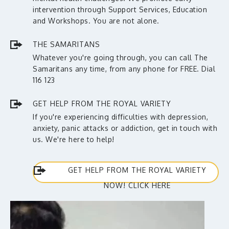
intervention through Support Services, Education
and Workshops. You are not alone.
THE SAMARITANS
Whatever you're going through, you can call The
Samaritans any time, from any phone for FREE. Dial
116 123
GET HELP FROM THE ROYAL VARIETY
If you're experiencing difficulties with depression,
anxiety, panic attacks or addiction, get in touch with
us. We're here to help!
GET HELP FROM THE ROYAL VARIETY
NOW! CLICK HERE