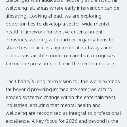
wellbeing, all areas where early intervention can be
lifesaving. Looking ahead, we are exploring
opportunities to develop a sector-wide mental
health framework for the live entertainment
industries, working with partner organisations to
share best practice, align referral pathways and
build a sustainable model of care that recognises
the unique pressures of life in the performing arts.
The Charity’s long-term vision for this work extends
far beyond providing immediate care; we aim to
embed systemic change within the entertainment
industries, ensuring that mental health and
wellbeing are recognised as integral to professional
excellence. A key focus for 2026 and beyond is the