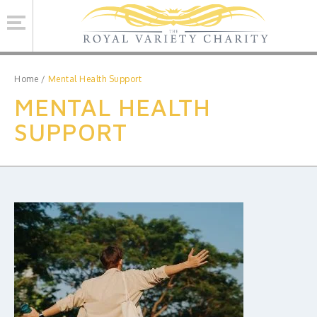
Se
Home
/
Mental Health Support
MENTAL HEALTH
ROYAL VARIETY CHARITY
SUPPORT
BRINSWORTH HOUSE
ROYAL VARIETY PERFORMANCE
ROYAL VARIETY MANAGEMENT
CONTACT US
Facebook
Twitter
MAILING LIST SIGNUP