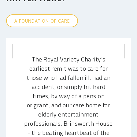
A FOUNDATION OF CARE
The Royal Variety Charity’s
earliest remit was to care for
those who had fallen ill, had an
accident, or simply hit hard
times, by way of a pension
or grant, and our care home for
elderly entertainment
professionals, Brinsworth House
- the beating heartbeat of the