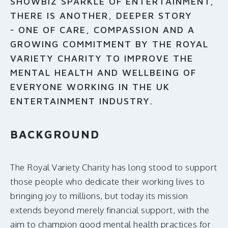
SHOWBIZ SPARKLE OF ENTERTAINMENT,
THERE IS ANOTHER, DEEPER STORY
- ONE OF CARE, COMPASSION AND A
GROWING COMMITMENT BY THE ROYAL
VARIETY CHARITY TO IMPROVE THE
MENTAL HEALTH AND WELLBEING OF
EVERYONE WORKING IN THE UK
ENTERTAINMENT INDUSTRY.
BACKGROUND
The Royal Variety Charity has long stood to support
those people who dedicate their working lives to
bringing joy to millions, but today its mission
extends beyond merely financial support, with the
aim to champion good mental health practices for