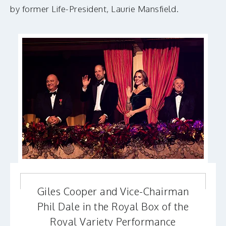
by former Life-President, Laurie Mansfield.
Giles Cooper and Vice-Chairman
Phil Dale in the Royal Box of the
Royal Variety Performance