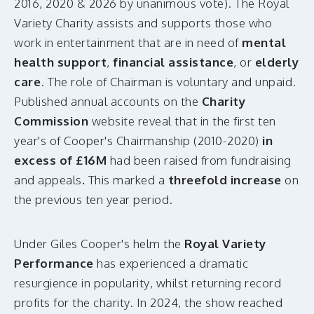
2016, 2020 & 2026 by unanimous vote). The Royal
Variety Charity assists and supports those who
work in entertainment that are in need of
mental
health support
,
financial assistance
, or
elderly
care
. The role of Chairman is voluntary and unpaid.
Published annual accounts on the
Charity
Commission
website reveal that in the first ten
year's of Cooper's Chairmanship (2010-2020)
in
excess of £16M
had been raised from fundraising
and appeals
.
This marked a
threefold increase
on
the previous ten year period.
Under Giles Cooper's helm the
Royal Variety
Performance
has experienced a dramatic
resurgience in popularity, whilst returning record
profits for the charity. In 2024, the show reached