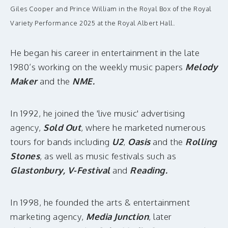
Giles Cooper and Prince William in the Royal Box of the Royal
Variety Performance 2025 at the Royal Albert Hall.
He began his career in entertainment in the late
1980’s working on the weekly music papers
Melody
Maker
and the
NME.
In 1992, he joined the 'live music' advertising
agency,
Sold Out
, where he marketed numerous
tours for bands including
U2
,
Oasis
and the
Rolling
Stones
, as well as music festivals such as
Glastonbury, V-Festival
and
Reading.
In 1998, he founded the arts & entertainment
marketing agency,
Media Junction
, later