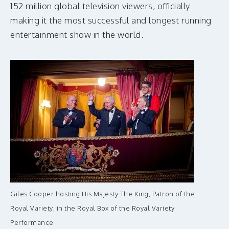
152 million global television viewers, officially
making it the most successful and longest running
entertainment show in the world.
Giles Cooper hosting His Majesty The King, Patron of the
Royal Variety, in the Royal Box of the Royal Variety
Performance