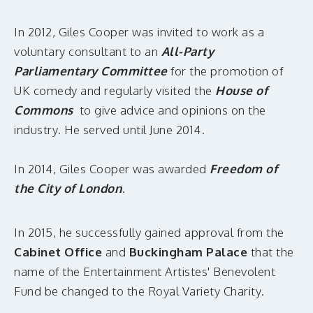
In 2012, Giles Cooper was invited to work as a
voluntary consultant to an
All-Party
Parliamentary Committee
for the promotion of
UK comedy and regularly visited the
House of
Commons
to give advice and opinions on the
industry. He served until June 2014.
In 2014, Giles Cooper was awarded
Freedom of
the City of London
.
In 2015, he successfully gained approval from the
Cabinet Office
and
Buckingham Palace
that the
name of the Entertainment Artistes' Benevolent
Fund be changed to the Royal Variety Charity.