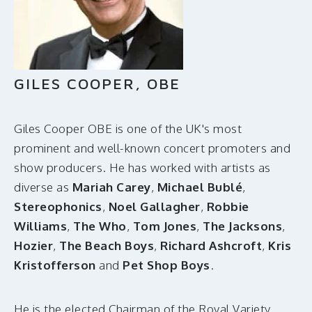
MAKE A DONATION
GILES COOPER, OBE
Giles Cooper OBE is one of the UK's most
prominent and well-known concert promoters and
show producers. He has worked with artists as
diverse as
Mariah Carey
,
Michael Bublé
,
Stereophonics
,
Noel Gallagher
,
Robbie
Williams
,
The Who
,
Tom Jones
,
The Jacksons
,
Hozier
,
The Beach Boys
,
Richard Ashcroft
,
Kris
Kristofferson
and
Pet Shop Boys
.
He is the elected Chairman of the Royal Variety