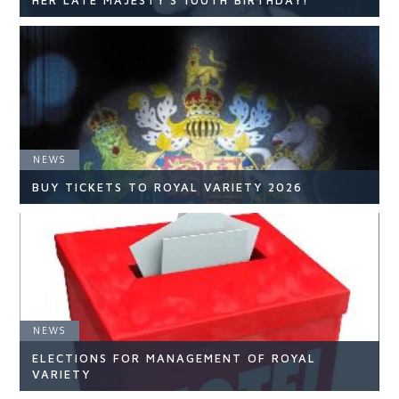
HER LATE MAJESTY'S 100TH BIRTHDAY!
NEWS
NEWS
READ ARTICLE
BUY TICKETS TO ROYAL VARIETY 2026
NEWS
NEWS
ELECTIONS FOR MANAGEMENT OF ROYAL
READ ARTICLE
VARIETY