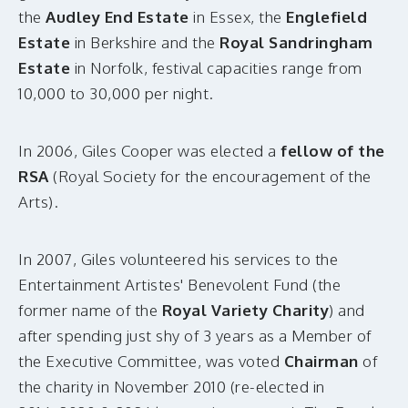
the
Audley End Estate
in Essex, the
Englefield
Estate
in Berkshire and the
Royal Sandringham
Estate
in Norfolk, festival capacities range from
10,000 to 30,000 per night.
In 2006, Giles Cooper was elected a
fellow of the
RSA
(Royal Society for the encouragement of the
Arts).
In 2007, Giles volunteered his services to the
Entertainment Artistes' Benevolent Fund (the
former name of the
Royal Variety Charity
) and
after spending just shy of 3 years as a Member of
the Executive Committee, was voted
Chairman
of
the charity in
November 2010 (re-elected in