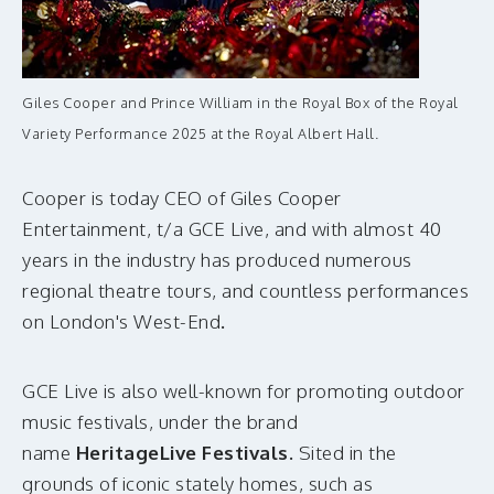
Giles Cooper and Prince William in the Royal Box of the Royal
Variety Performance 2025 at the Royal Albert Hall.
Cooper is today CEO of Giles Cooper
Entertainment, t/a GCE Live, and with almost 40
years in the industry has produced numerous
regional theatre tours, and countless performances
on London's West-End
.
GCE Live is also well-known for promoting outdoor
music festivals, under the brand
name
HeritageLive Festivals.
Sited
in the
grounds of iconic stately homes, such as