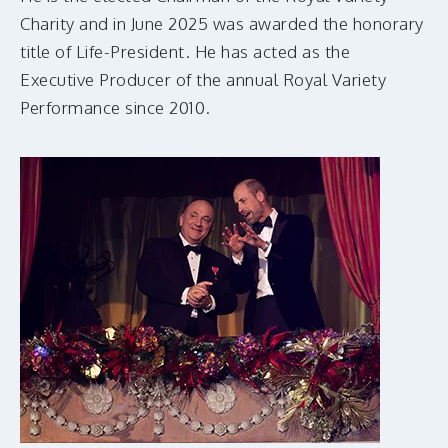
Charity and in June 2025 was awarded the honorary
title of Life-President. He has acted as the
Executive Producer of the annual Royal Variety
Performance since 2010.