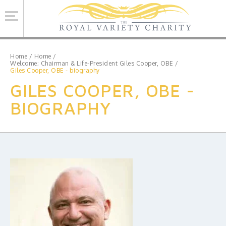
Se
Home
/
Home
/
Welcome; Chairman & Life-President Giles Cooper, OBE
/
Giles Cooper, OBE - biography
ROYAL VARIETY CHARITY
GILES COOPER, OBE -
BRINSWORTH HOUSE
BIOGRAPHY
ROYAL VARIETY PERFORMANCE
ROYAL VARIETY MANAGEMENT
CONTACT US
Facebook
Twitter
MAILING LIST SIGNUP