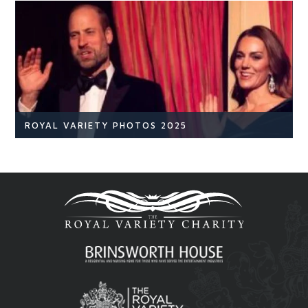
NEWS
READ ARTICLE
ROYAL VARIETY PHOTOS 2025
Royal Variety
Br
READ ARTICLE
Royal Variety 