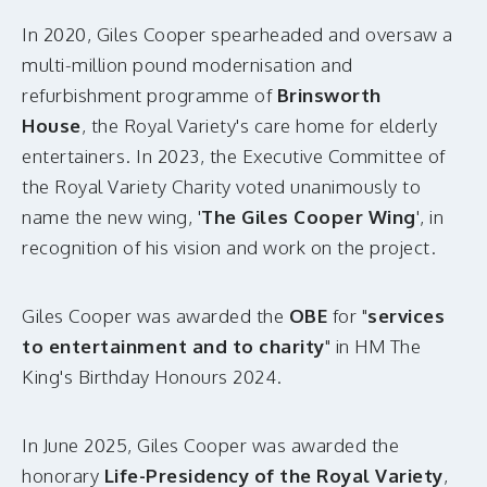
In 2020, Giles Cooper spearheaded and oversaw a
multi-million pound modernisation and
refurbishment programme of
Brinsworth
House
, the Royal Variety's care home for elderly
entertainers. In 2023, the Executive Committee of
the Royal Variety Charity voted unanimously to
name the new wing, '
The Giles Cooper Wing
', in
recognition of his vision and work on the project.
Giles Cooper was awarded the
OBE
for "
services
to entertainment and to charity
" in HM The
King's Birthday Honours 2024.
In June 2025, Giles Cooper was awarded the
honorary
Life-Presidency of the Royal Variety
,