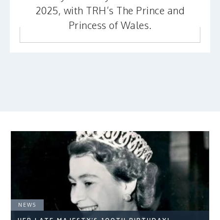
2025, with TRH’s The Prince and
Princess of Wales.
NEWS