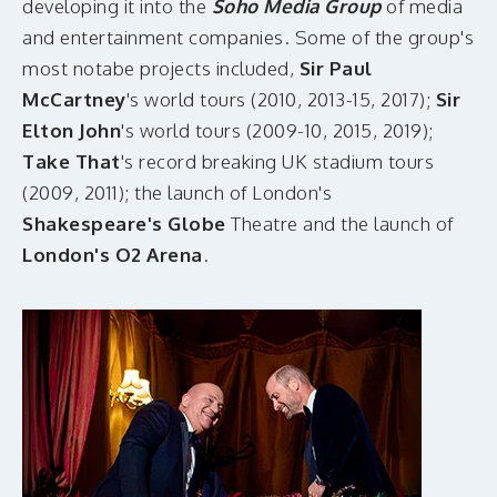
developing it into the
Soho Media Group
of media
and entertainment companies. Some of the group's
most notabe projects included,
Sir Paul
McCartney
's world tours (2010, 2013-15, 2017);
Sir
Elton John
's world tours (2009-10, 2015, 2019);
Take That
's record breaking UK stadium tours
(2009, 2011); the launch of London's
Shakespeare's Globe
Theatre and the launch of
London's O2 Arena
.